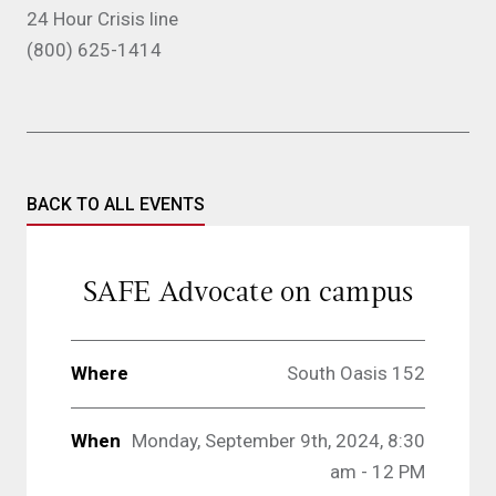
24 Hour Crisis line
(800) 625-1414
BACK TO ALL EVENTS
SAFE Advocate on campus
Where
South Oasis 152
When
Monday, September 9th, 2024, 8:30
am - 12 PM