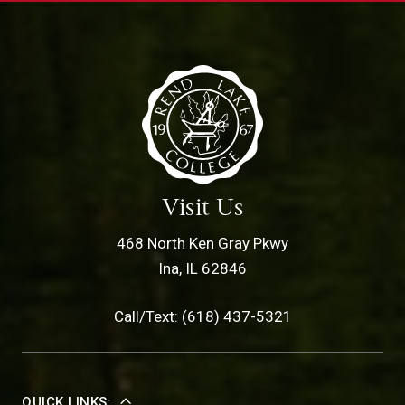
Visit Us
468 North Ken Gray Pkwy
Ina, IL 62846
Call/Text: (618) 437-5321
QUICK LINKS: