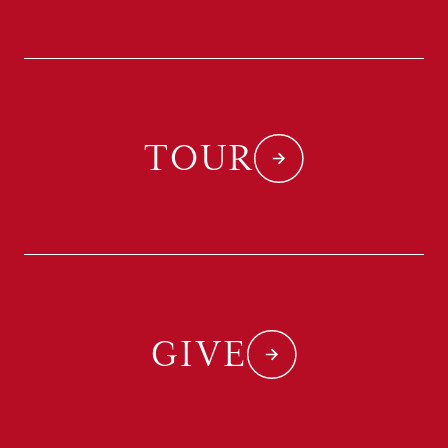
TOUR
GIVE