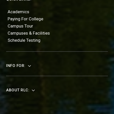
Academics
Paying For College
Campus Tour
Campuses & Facilities
Schedule Testing
INFO FOR:
ABOUT RLC: