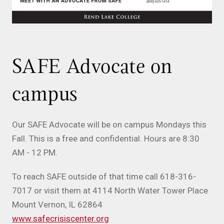
SAFE Advocate on
campus
Our SAFE Advocate will be on campus Mondays this
Fall. This is a free and confidential. Hours are 8:30
AM - 12 PM.
To reach SAFE outside of that time call 618-316-
7017 or visit them at 4114 North Water Tower Place
Mount Vernon, IL 62864
www.safecrisiscenter.org