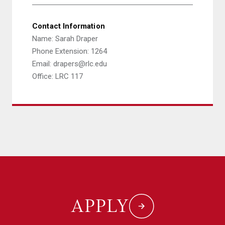
Contact Information
Name: Sarah Draper
Phone Extension: 1264
Email: drapers@rlc.edu
Office: LRC 117
APPLY