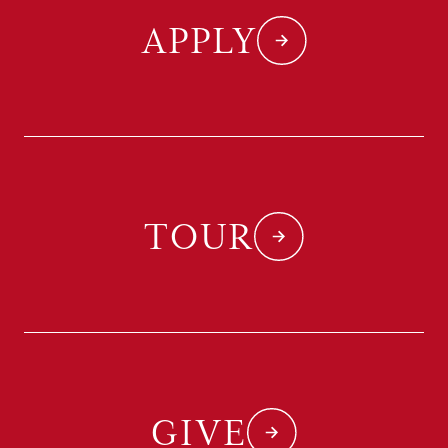
APPLY
TOUR
GIVE