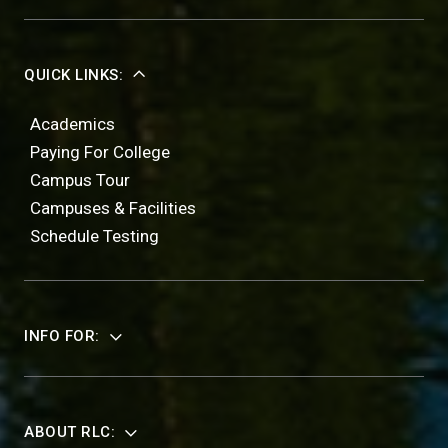
QUICK LINKS:
Academics
Paying For College
Campus Tour
Campuses & Facilities
Schedule Testing
INFO FOR:
ABOUT RLC: