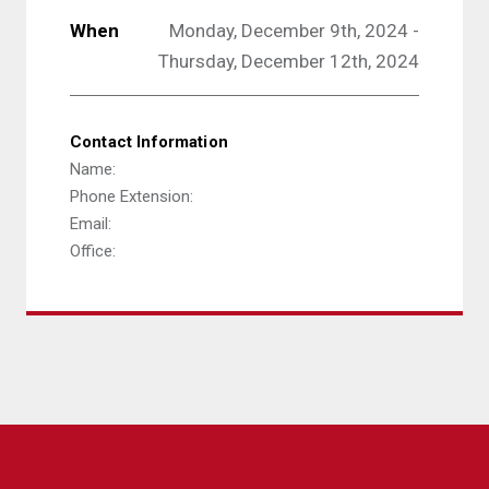
When
Monday, December 9th, 2024 -
Thursday, December 12th, 2024
Contact Information
Name:
Phone Extension:
Email:
Office: