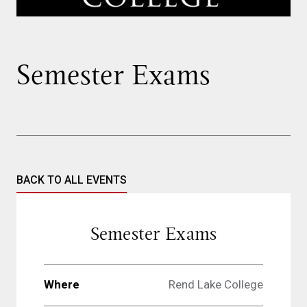
Semester Exams
BACK TO ALL EVENTS
Semester Exams
Where
Rend Lake College