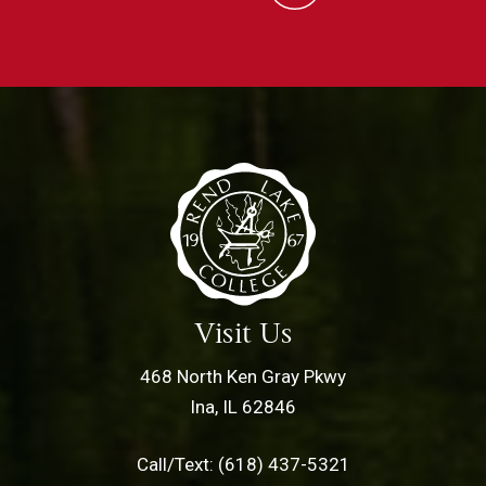
Visit Us
468 North Ken Gray Pkwy
Ina, IL 62846
Call/Text: (618) 437-5321