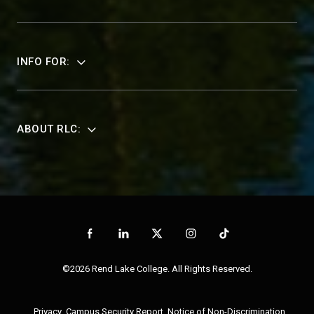
INFO FOR:
ABOUT RLC:
©2026 Rend Lake College. All Rights Reserved.
Privacy
Campus Security Report
Notice of Non-Discrimination