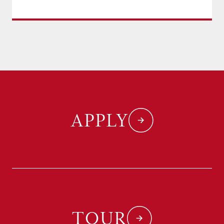
APPLY
TOUR