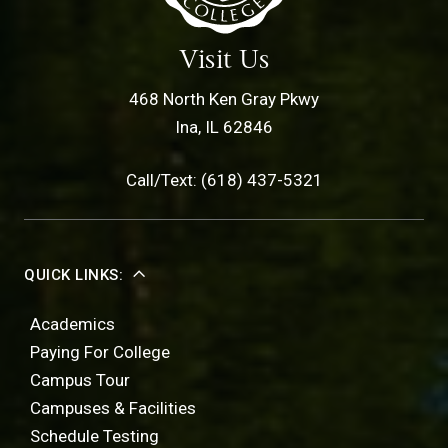
Visit Us
468 North Ken Gray Pkwy
Ina, IL 62846
Call/Text: (618) 437-5321
QUICK LINKS:
Academics
Paying For College
Campus Tour
Campuses & Facilities
Schedule Testing