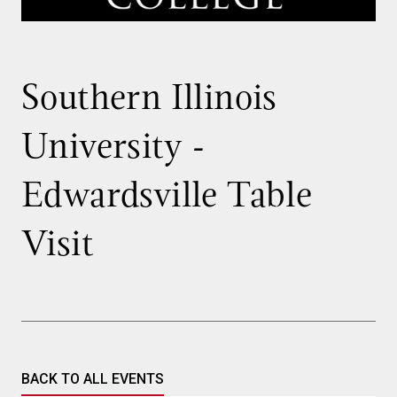
Southern Illinois
University -
Edwardsville Table
Visit
BACK TO ALL EVENTS