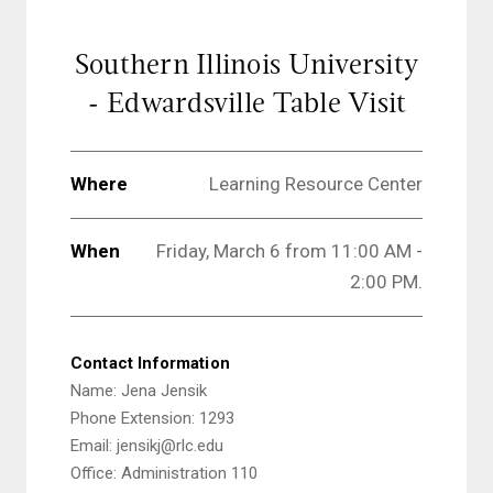
Southern Illinois University
- Edwardsville Table Visit
Where
Learning Resource Center
When
Friday, March 6 from 11:00 AM -
2:00 PM.
Contact Information
Name: Jena Jensik
Phone Extension: 1293
Email: jensikj@rlc.edu
Office: Administration 110