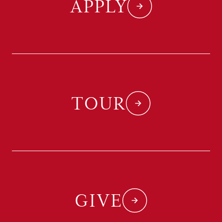
APPLY
TOUR
GIVE