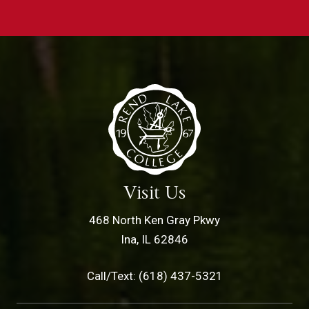
Visit Us
468 North Ken Gray Pkwy
Ina, IL 62846
Call/Text: (618) 437-5321