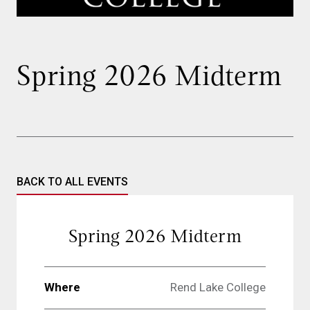
Spring 2026 Midterm
BACK TO ALL EVENTS
Spring 2026 Midterm
Where
Rend Lake College