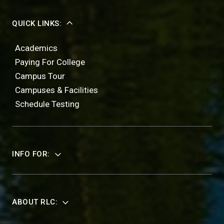
QUICK LINKS:
Academics
Paying For College
Campus Tour
Campuses & Facilities
Schedule Testing
INFO FOR:
ABOUT RLC: