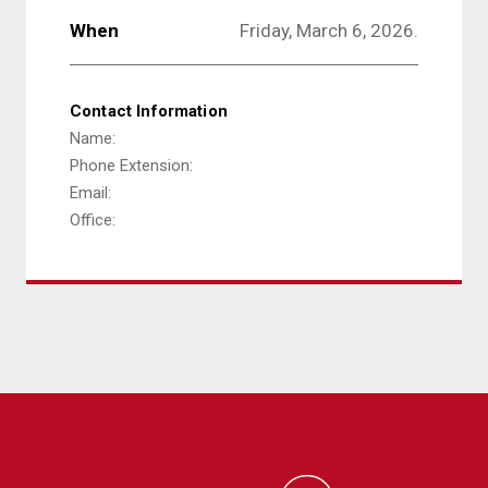
When
Friday, March 6, 2026.
Contact Information
Name:
Phone Extension:
Email:
Office: