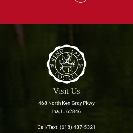
Visit Us
468 North Ken Gray Pkwy
Ina, IL 62846
Call/Text: (618) 437-5321