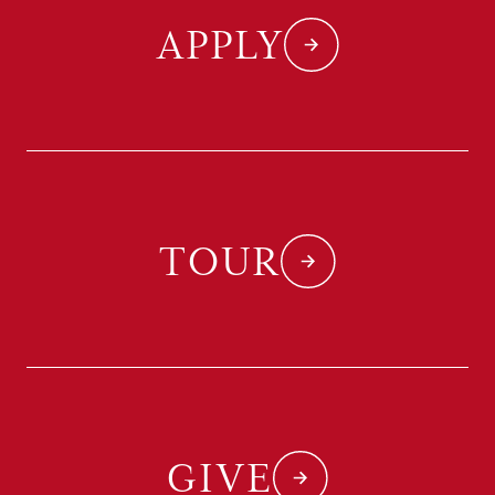
APPLY
TOUR
GIVE