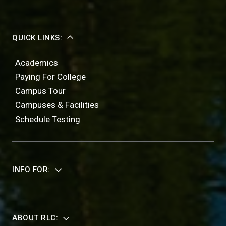
QUICK LINKS:
Academics
Paying For College
Campus Tour
Campuses & Facilities
Schedule Testing
INFO FOR:
ABOUT RLC: