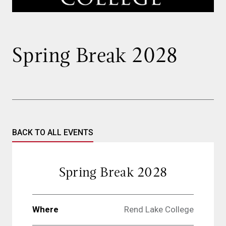
Spring Break 2028
BACK TO ALL EVENTS
Spring Break 2028
Where
Rend Lake College