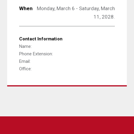
When
Monday, March 6 - Saturday, March
11, 2028.
Contact Information
Name:
Phone Extension:
Email:
Office: