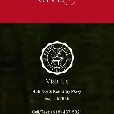
Visit Us
468 North Ken Gray Pkwy
Ina, IL 62846
Call/Text: (618) 437-5321