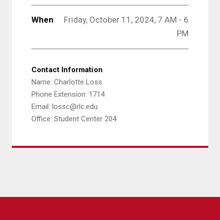
When
Friday, October 11, 2024, 7 AM - 6
PM
Contact Information
Name: Charlotte Loss
Phone Extension: 1714
Email: lossc@rlc.edu
Office: Student Center 204