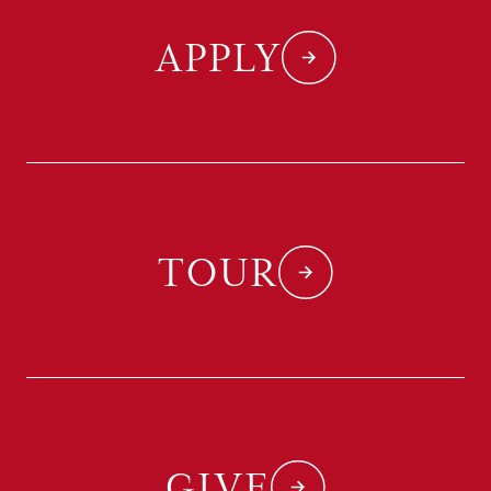
APPLY
TOUR
GIVE