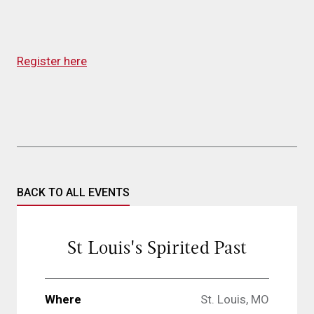
Register here
BACK TO ALL EVENTS
St Louis's Spirited Past
Where
St. Louis, MO