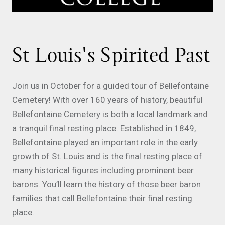
St Louis's Spirited Past
Join us in October for a guided tour of Bellefontaine
Cemetery! With over 160 years of history, beautiful
Bellefontaine Cemetery is both a local landmark and
a tranquil final resting place. Established in 1849,
Bellefontaine played an important role in the early
growth of St. Louis and is the final resting place of
many historical figures including prominent beer
barons. You’ll learn the history of those beer baron
families that call Bellefontaine their final resting
place.