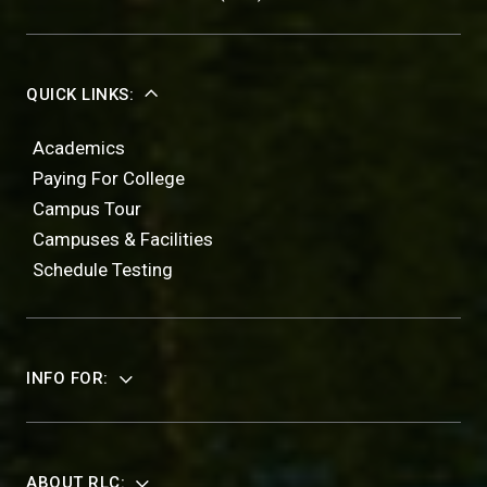
QUICK LINKS:
Academics
Paying For College
Campus Tour
Campuses & Facilities
Schedule Testing
INFO FOR:
ABOUT RLC: