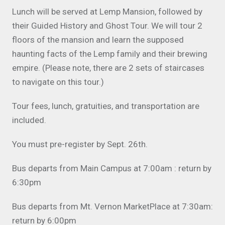
Lunch will be served at Lemp Mansion, followed by
their Guided History and Ghost Tour. We will tour 2
floors of the mansion and learn the supposed
haunting facts of the Lemp family and their brewing
empire. (Please note, there are 2 sets of staircases
to navigate on this tour.)
Tour fees, lunch, gratuities, and transportation are
included.
You must pre-register by Sept. 26th.
Bus departs from Main Campus at 7:00am : return by
6:30pm
Bus departs from Mt. Vernon MarketPlace at 7:30am:
return by 6:00pm