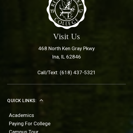
Visit Us
468 North Ken Gray Pkwy
Ina, IL 62846
Call/Text: (618) 437-5321
QUICK LINKS:
Academics
Paying For College
Campus Tour