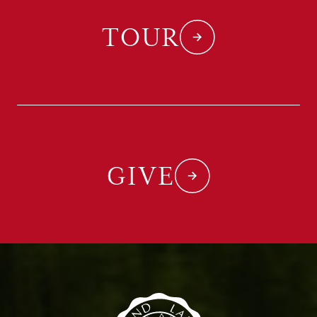
TOUR
GIVE