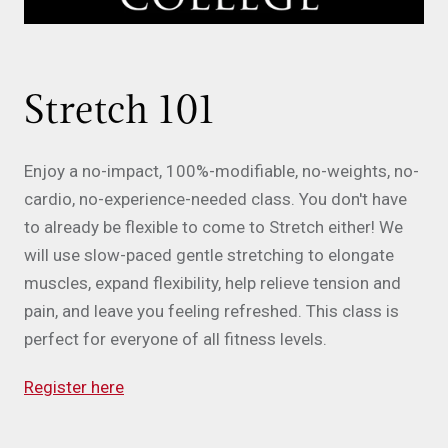
Stretch 101
Enjoy a no-impact, 100%-modifiable, no-weights, no-
cardio, no-experience-needed class. You don't have
to already be flexible to come to Stretch either! We
will use slow-paced gentle stretching to elongate
muscles, expand flexibility, help relieve tension and
pain, and leave you feeling refreshed. This class is
perfect for everyone of all fitness levels.
Register here