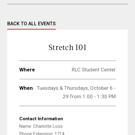
BACK TO ALL EVENTS
Stretch 101
Where
RLC Student Center
When
Tuesdays & Thursdays, October 6 -
29 from 1:00 - 1:30 PM
Contact Information
Name: Charlotte Loss
Phone Extension: 1714