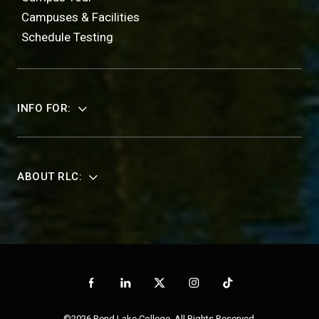
Campuses & Facilities
Schedule Testing
INFO FOR:
ABOUT RLC:
©2026 Rend Lake College. All Rights Reserved.