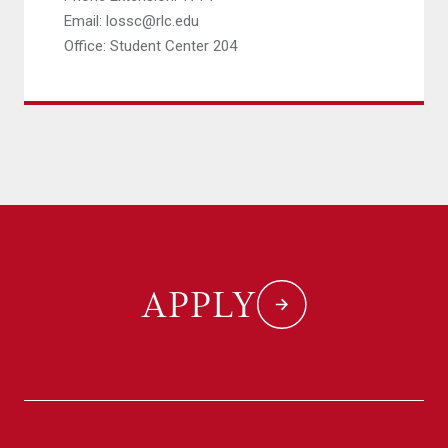
Email: lossc@rlc.edu
Office: Student Center 204
APPLY