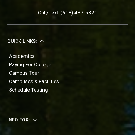
Call/Text: (618) 437-5321
QUICK LINKS:
Academics
Paying For College
Campus Tour
Campuses & Facilities
Schedule Testing
INFO FOR: