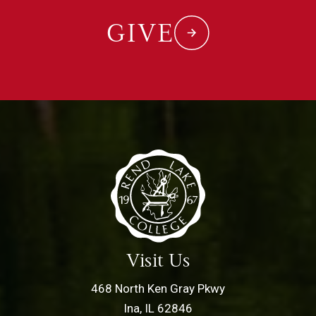
GIVE
Visit Us
468 North Ken Gray Pkwy
Ina, IL 62846