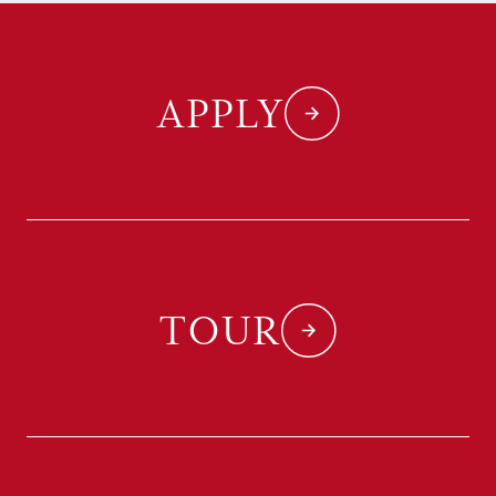
APPLY
TOUR