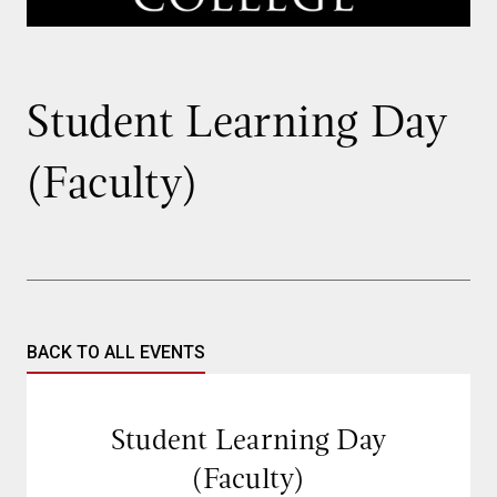
Student Learning Day
(Faculty)
BACK TO ALL EVENTS
Student Learning Day
(Faculty)