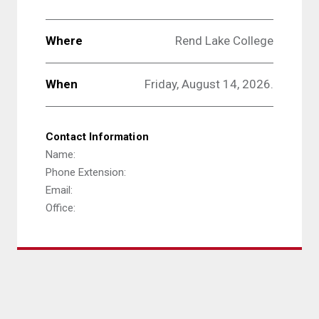
Where
Rend Lake College
When
Friday, August 14, 2026.
Contact Information
Name:
Phone Extension:
Email:
Office: