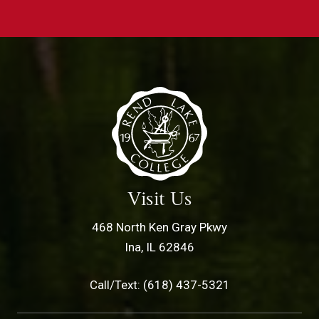
Visit Us
468 North Ken Gray Pkwy
Ina, IL 62846
Call/Text: (618) 437-5321