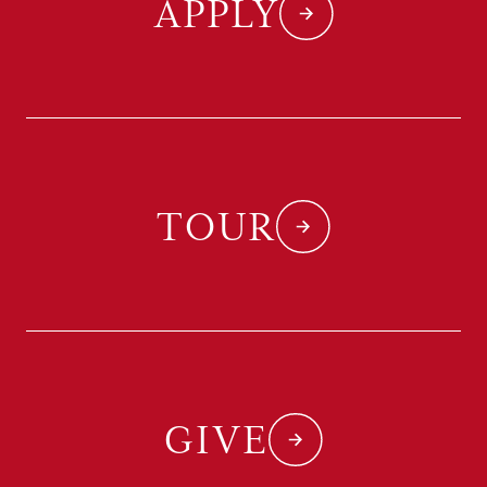
APPLY
TOUR
GIVE