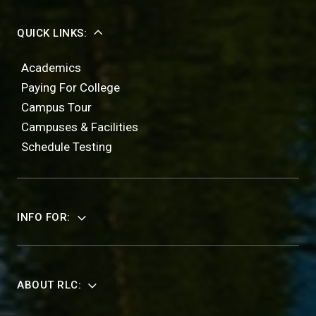
QUICK LINKS:
Academics
Paying For College
Campus Tour
Campuses & Facilities
Schedule Testing
INFO FOR:
ABOUT RLC: