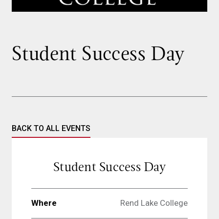
Student Success Day
BACK TO ALL EVENTS
Student Success Day
Where
Rend Lake College