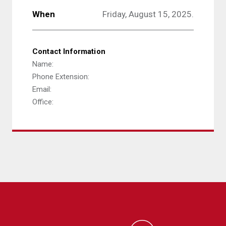
When
Friday, August 15, 2025.
Contact Information
Name:
Phone Extension:
Email:
Office: