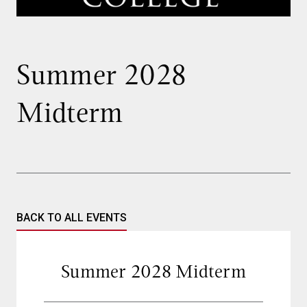
Summer 2028
Midterm
BACK TO ALL EVENTS
Summer 2028 Midterm