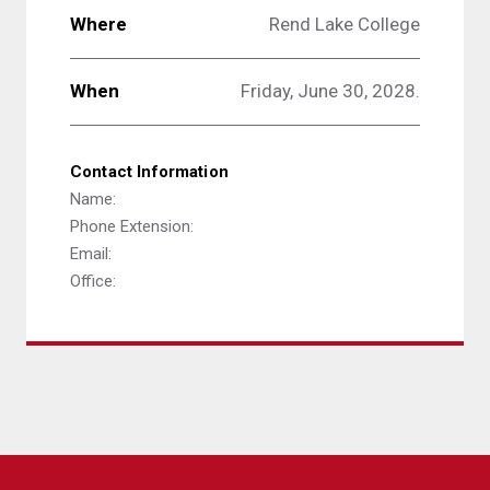
Where
Rend Lake College
When
Friday, June 30, 2028.
Contact Information
Name:
Phone Extension:
Email:
Office: