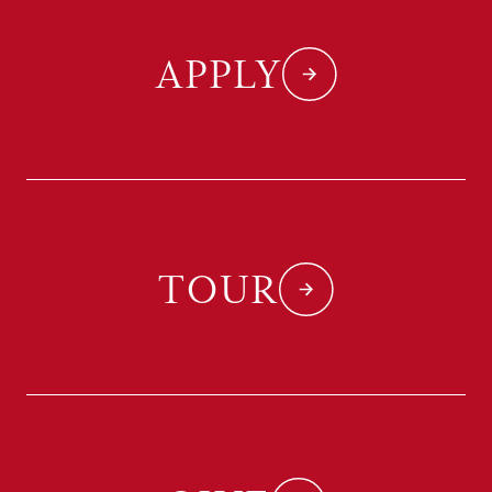
APPLY
TOUR