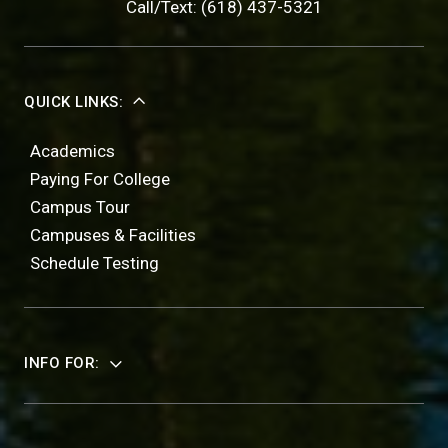
Call/Text: (618) 437-5321
QUICK LINKS:
Academics
Paying For College
Campus Tour
Campuses & Facilities
Schedule Testing
INFO FOR: