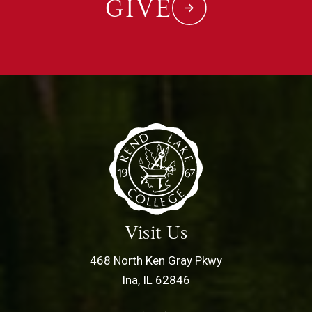
GIVE
Visit Us
468 North Ken Gray Pkwy
Ina, IL 62846