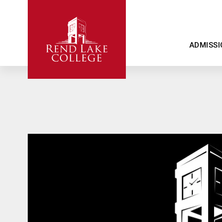
ADMISSI