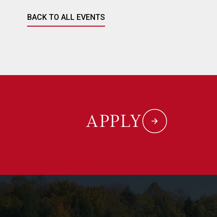
BACK TO ALL EVENTS
APPLY