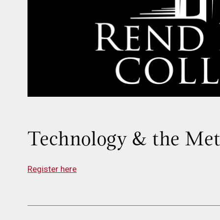
Technology & the Me
Register here