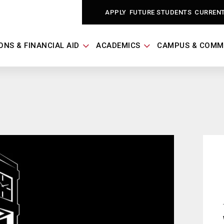
APPLY
FUTURE STUDENTS
CURREN
ONS & FINANCIAL AID
ACADEMICS
CAMPUS & COMM