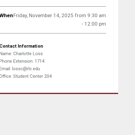
When
Friday, November 14, 2025 from 9:3
0 am
- 12:00 pm
Contact Information
Name: Charlotte Loss
Phone Extension: 1714
Email: lossc@rlc.edu
Office: Student Center 204