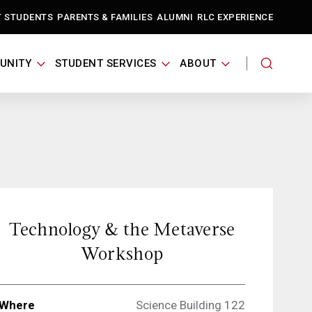
T STUDENTS
PARENTS & FAMILIES
ALUMNI
RLC EXPERIENCE
UNITY
STUDENT SERVICES
ABOUT
Technology & the Metaverse
Workshop
Where
Science Building 122