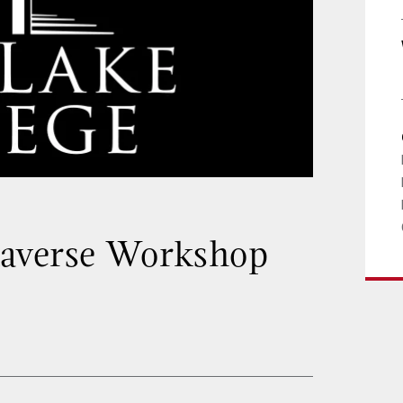
taverse Workshop