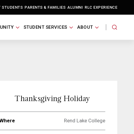
T STUDENTS
PARENTS & FAMILIES
ALUMNI
RLC EXPERIENCE
UNITY
STUDENT SERVICES
ABOUT
Thanksgiving Holiday
Where
Rend Lake College