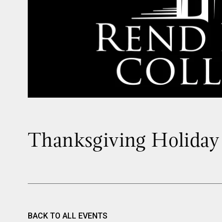
Thanksgiving Holiday
BACK TO ALL EVENTS