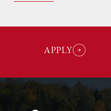
APPLY