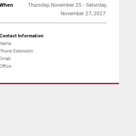
When
Thursday, November 25 - Saturday,
November 27, 2027.
Contact Information
Name:
Phone Extension:
Email:
Office: