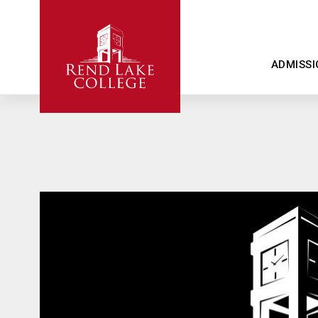
ADMISSI