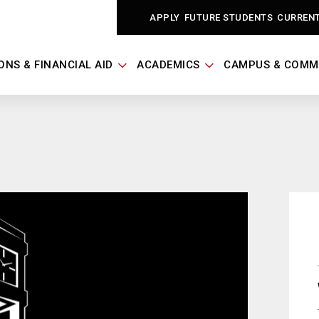
APPLY
FUTURE STUDENTS
CURREN
ONS & FINANCIAL AID
ACADEMICS
CAMPUS & COMM