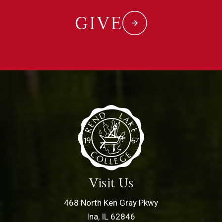
GIVE
Visit Us
468 North Ken Gray Pkwy
Ina, IL 62846