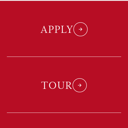
APPLY
TOUR