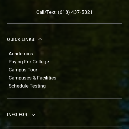
Call/Text: (618) 437-5321
QUICK LINKS:
Academics
Paying For College
Campus Tour
Campuses & Facilities
Schedule Testing
INFO FOR: