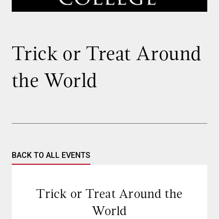
Trick or Treat Around
the World
BACK TO ALL EVENTS
Trick or Treat Around the
World