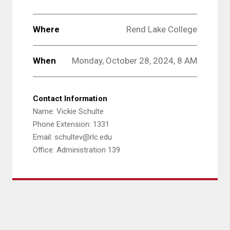
Where
Rend Lake College
When
Monday, October 28, 2024, 8 AM
Contact Information
Name: Vickie Schulte
Phone Extension: 1331
Email: schultev@rlc.edu
Office: Administration 139