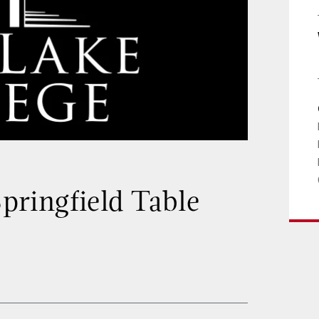
Springfield Table