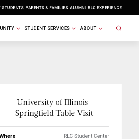
T STUDENTS
PARENTS & FAMILIES
ALUMNI
RLC EXPERIENCE
UNITY
STUDENT SERVICES
ABOUT
University of Illinois-
Springfield Table Visit
Where
RLC Student Center