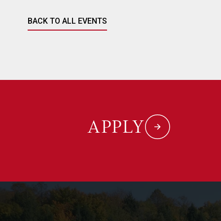
BACK TO ALL EVENTS
APPLY