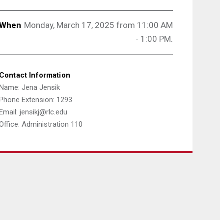
When
Monday, March 17, 2025 from 11:00 AM
- 1:00 PM.
Contact Information
Name: Jena Jensik
Phone Extension: 1293
Email: jensikj@rlc.edu
Office: Administration 110