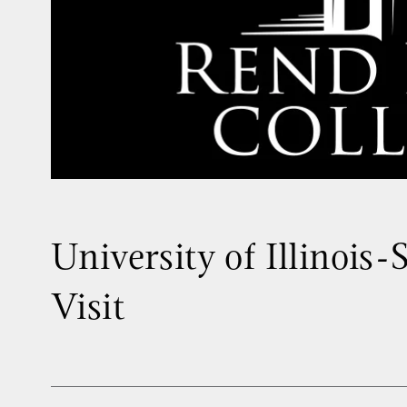
University of Illinois-
Visit