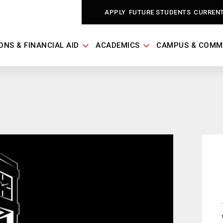
APPLY
FUTURE STUDENTS
CURREN
ONS & FINANCIAL AID
ACADEMICS
CAMPUS & COMM