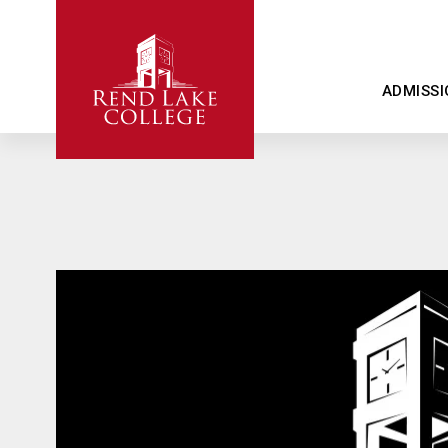
ADMISSI