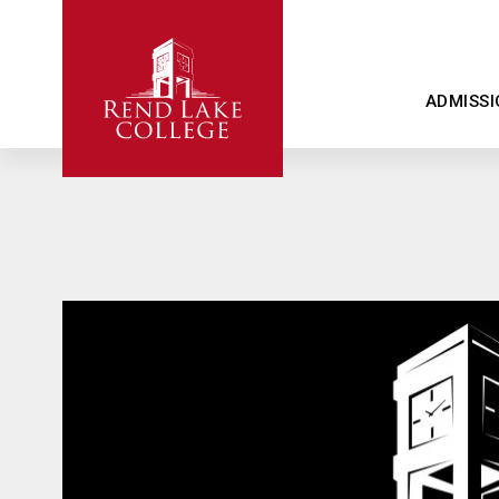
ADMISSI