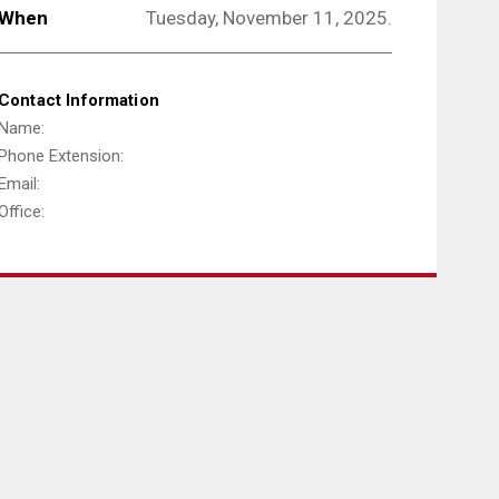
When
Tuesday, November 11, 2025.
Contact Information
Name:
Phone Extension:
Email:
Office: