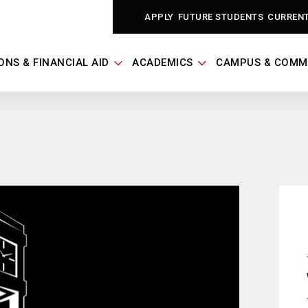
APPLY
FUTURE STUDENTS
CURREN
ONS & FINANCIAL AID
ACADEMICS
CAMPUS & COMM