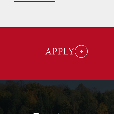
APPLY