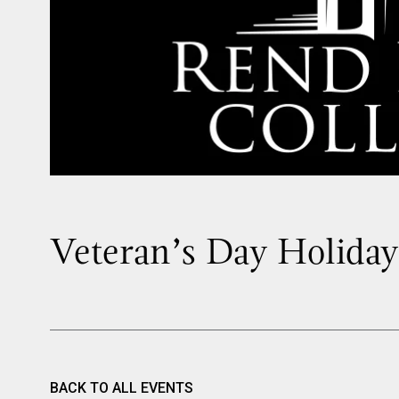
Veteran’s Day Holiday
BACK TO ALL EVENTS