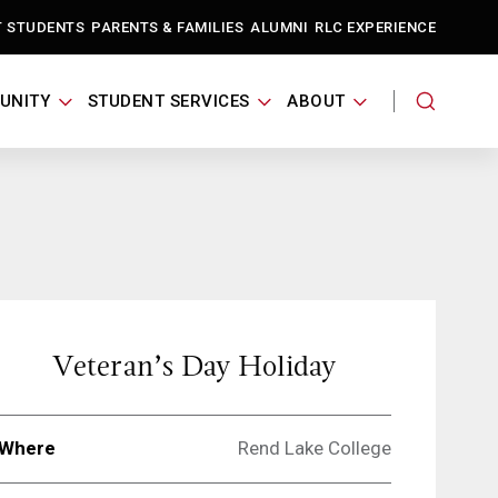
T STUDENTS
PARENTS & FAMILIES
ALUMNI
RLC EXPERIENCE
UNITY
STUDENT SERVICES
ABOUT
Veteran’s Day Holiday
Where
Rend Lake College