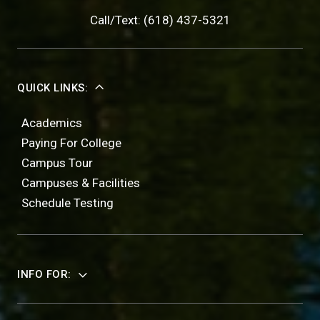
Call/Text: (618) 437-5321
QUICK LINKS:
Academics
Paying For College
Campus Tour
Campuses & Facilities
Schedule Testing
INFO FOR: