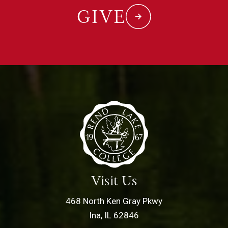
GIVE
Visit Us
468 North Ken Gray Pkwy
Ina, IL 62846