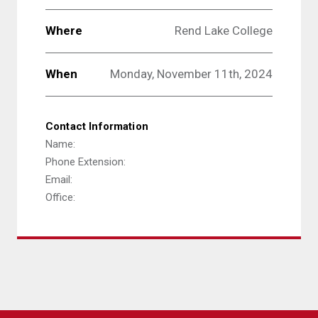
Where
Rend Lake College
When
Monday, November 11th, 2024
Contact Information
Name:
Phone Extension:
Email:
Office: