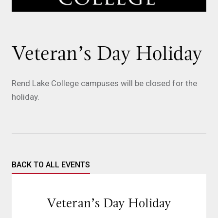
Veteran’s Day Holiday
Rend Lake College campuses will be closed for the
holiday.
BACK TO ALL EVENTS
Veteran’s Day Holiday