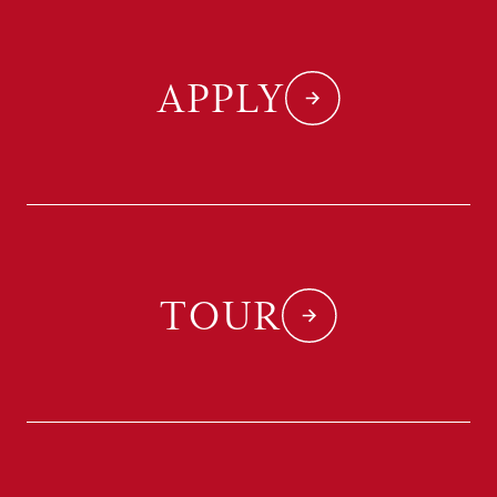
APPLY
TOUR