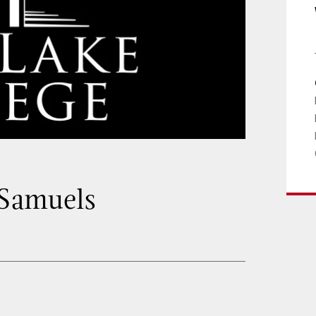
 Samuels