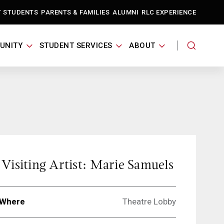
T STUDENTS
PARENTS & FAMILIES
ALUMNI
RLC EXPERIENCE
UNITY
STUDENT SERVICES
ABOUT
Visiting Artist: Marie Samuels
Where
Theatre Lobby