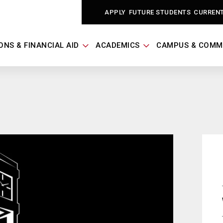
APPLY
FUTURE STUDENTS
CURREN
ONS & FINANCIAL AID
ACADEMICS
CAMPUS & COMM