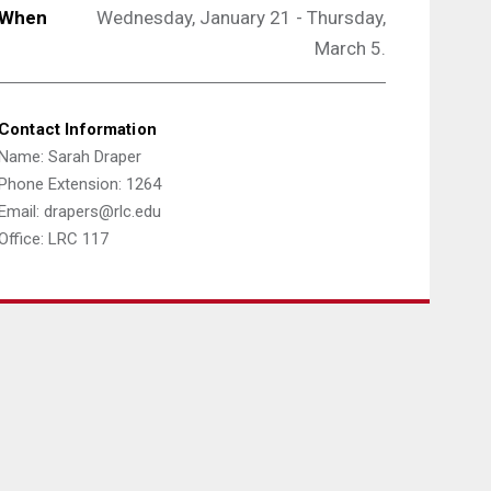
When
Wednesday, January 21 - Thursday,
March 5.
Contact Information
Name: Sarah Draper
Phone Extension: 1264
Email: drapers@rlc.edu
Office: LRC 117