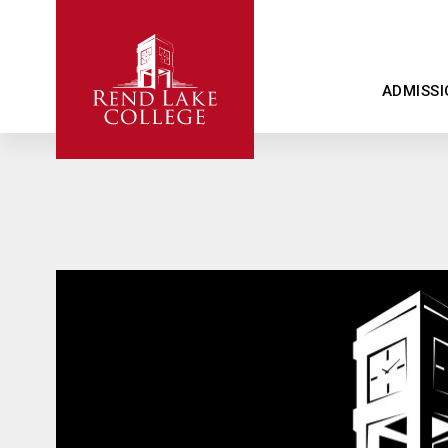
ADMISSI