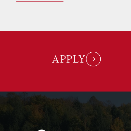
APPLY