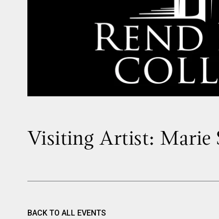
Visiting Artist: Marie
BACK TO ALL EVENTS