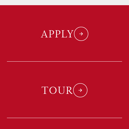
APPLY
TOUR