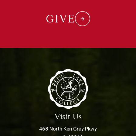
GIVE
Visit Us
468 North Ken Gray Pkwy