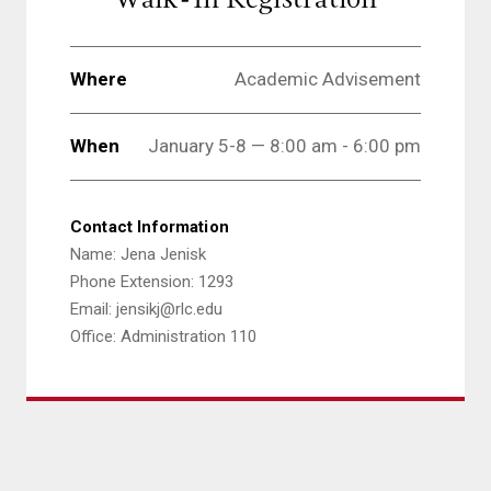
Where
Academic Advisement
When
January 5-8 — 8:00 am - 6:00 pm
Contact Information
Name: Jena Jenisk
Phone Extension: 1293
Email: jensikj@rlc.edu
Office: Administration 110