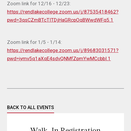
Zoom link for 12/16 - 12/23:
https://rendlakecollege.zoom.us/j/87535418462?
pwd=3qsCZmBTcTITDjHaGRcpOqBWwdWFq5.1
Zoom link for 1/5 - 1/14:
https://rendlakecollege.zoom.us/j/89683031571?
pwd=iymv5q1aXqE4sdvQNMfZpmYwMCcbbI.1
BACK TO ALL EVENTS
Walk-In Registration