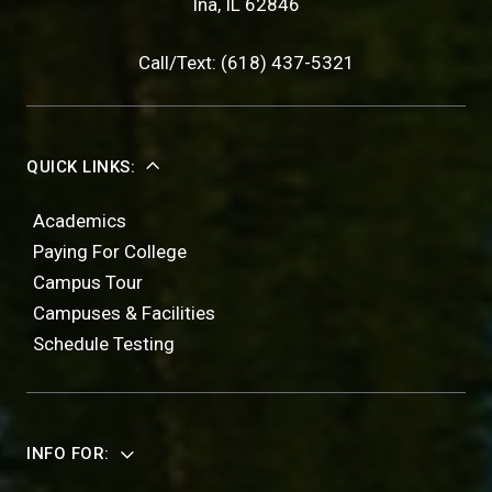
Ina, IL 62846
Call/Text: (618) 437-5321
QUICK LINKS:
Academics
Paying For College
Campus Tour
Campuses & Facilities
Schedule Testing
INFO FOR: