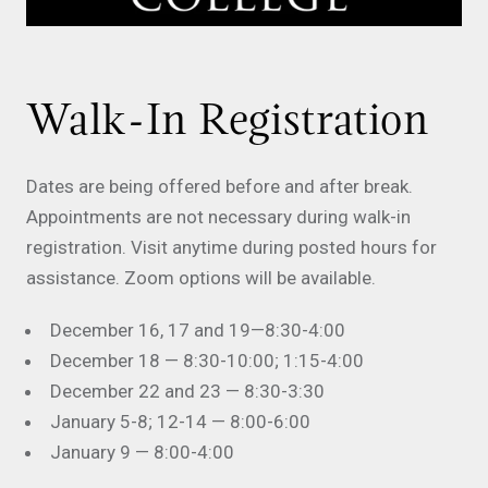
Walk-In Registration
Dates are being offered before and after break.
Appointments are not necessary during walk-in
registration. Visit anytime during posted hours for
assistance. Zoom options will be available.
December 16, 17 and 19—8:30-4:00
December 18 — 8:30-10:00; 1:15-4:00
December 22 and 23 — 8:30-3:30
January 5-8; 12-14 — 8:00-6:00
January 9 — 8:00-4:00