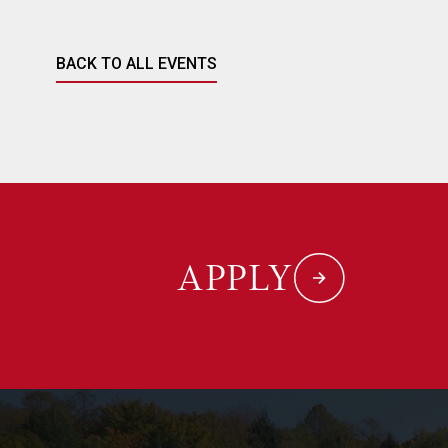
BACK TO ALL EVENTS
APPLY