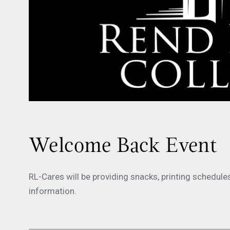
Welcome Back Event
RL-Cares will be providing snacks, printing schedule
information.