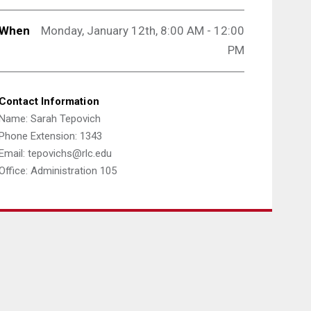
When
Monday, January 12th, 8:00 AM - 12:00
PM
Contact Information
Name: Sarah Tepovich
Phone Extension: 1343
Email: tepovichs@rlc.edu
Office: Administration 105