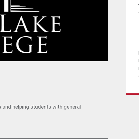
s and helping students with general