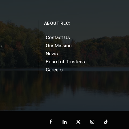
ABOUT RLC:
Contact Us
s
Our Mission
News
Board of Trustees
Careers