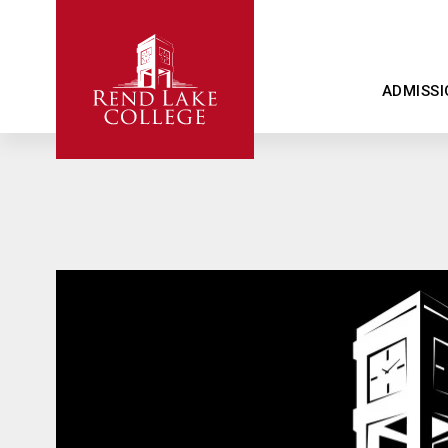
ADMISSI