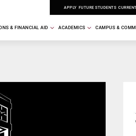
APPLY
FUTURE STUDENTS
CURREN
ONS & FINANCIAL AID
ACADEMICS
CAMPUS & COMM