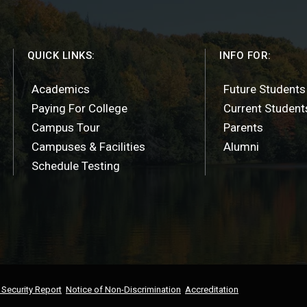
QUICK LINKS:
INFO FOR:
Academics
Future Students
Paying For College
Current Student
Campus Tour
Parents
Campuses & Facilities
Alumni
Schedule Testing
Security Report
Notice of Non-Discrimination
Accreditation