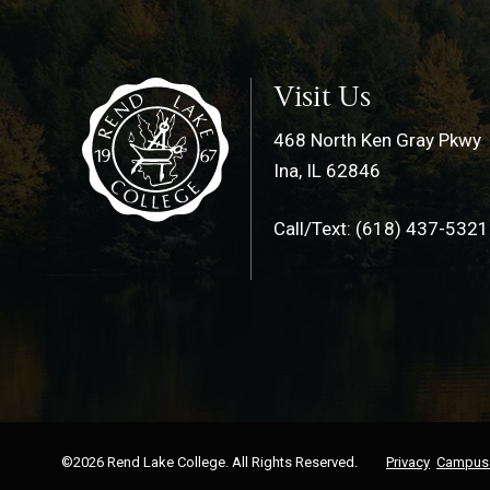
Visit Us
468 North Ken Gray Pkwy
Ina, IL 62846
Call/Text: (618) 437-5321
©2026 Rend Lake College. All Rights Reserved.
Privacy
Campus 