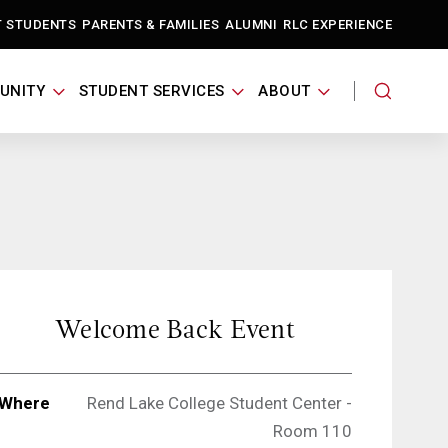
T STUDENTS
PARENTS & FAMILIES
ALUMNI
RLC EXPERIENCE
UNITY
STUDENT SERVICES
ABOUT
Welcome Back Event
Where
Rend Lake College Student Center -
Room 110