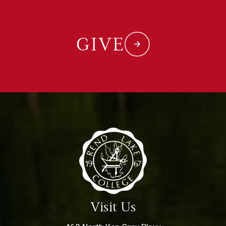
GIVE
Visit Us