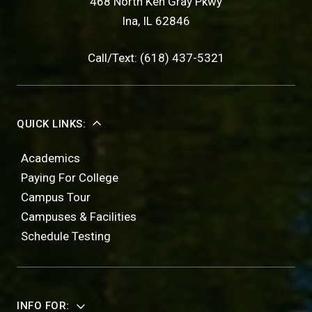
468 North Ken Gray Pkwy
Ina, IL 62846
Call/Text: (618) 437-5321
QUICK LINKS:
Academics
Paying For College
Campus Tour
Campuses & Facilities
Schedule Testing
INFO FOR: