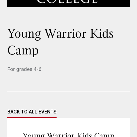
Young Warrior Kids
Camp
For grades 4-6.
BACK TO ALL EVENTS
Young Warrior Kids Camp