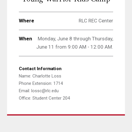
Where
RLC REC Center
When
Monday, June 8 through Thursday,
June 11 from 9:00 AM - 12:00 AM.
Contact Information
Name: Charlotte Loss
Phone Extension: 1714
Email: lossc@rlc.edu
Office: Student Center 204