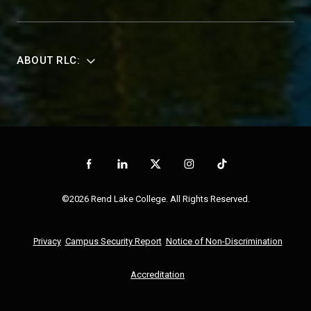
ABOUT RLC:
©2026 Rend Lake College. All Rights Reserved.
Privacy
Campus Security Report
Notice of Non-Discrimination
Accreditation