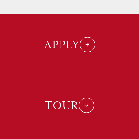
APPLY
TOUR