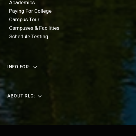
Academics
Paying For College
Campus Tour
Campuses & Facilities
Schedule Testing
INFO FOR:
ABOUT RLC: