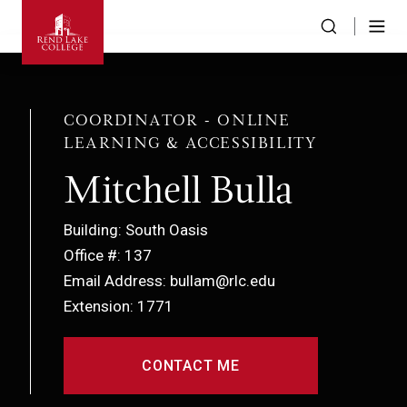
COORDINATOR - ONLINE
LEARNING & ACCESSIBILITY
Mitchell Bulla
Building: South Oasis
Office #: 137
Email Address: bullam@rlc.edu
Extension: 1771
CONTACT ME