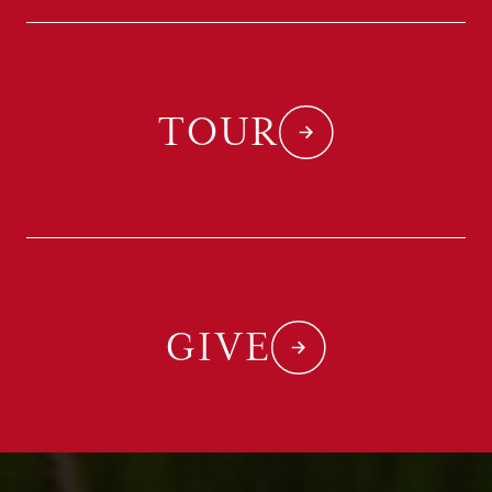
TOUR
GIVE