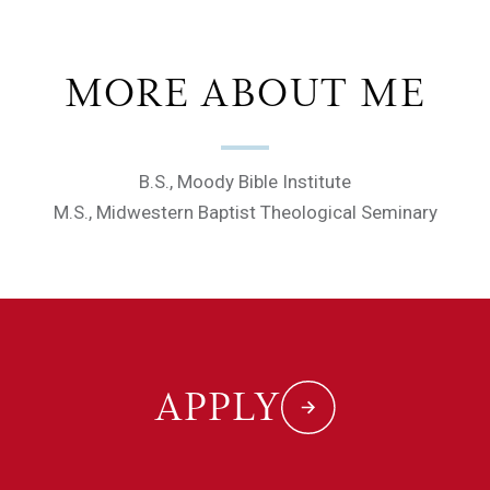
MORE ABOUT ME
B.S., Moody Bible Institute
M.S., Midwestern Baptist Theological Seminary
APPLY