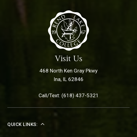
Visit Us
468 North Ken Gray Pkwy
Ina, IL 62846
Call/Text: (618) 437-5321
QUICK LINKS: