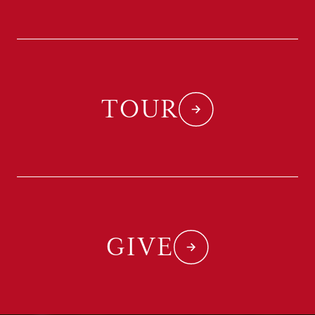
TOUR
GIVE