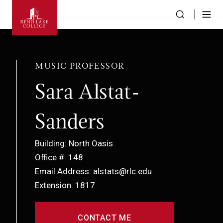
MUSIC PROFESSOR
Sara Alstat-
Sanders
Building: North Oasis
Office #: 148
Email Address: alstats@rlc.edu
Extension: 1817
CONTACT ME