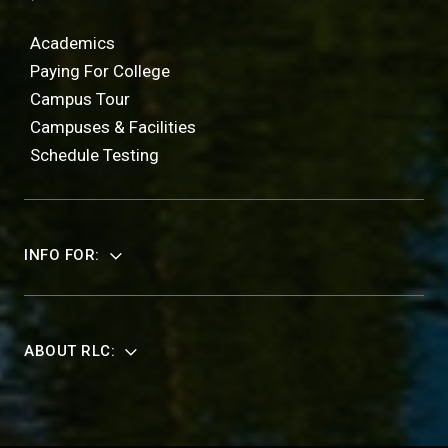
Academics
Paying For College
Campus Tour
Campuses & Facilities
Schedule Testing
INFO FOR:
ABOUT RLC: