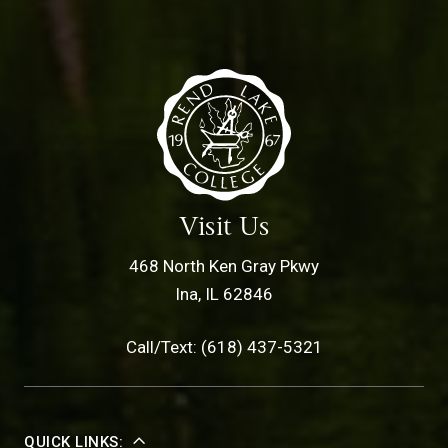
Visit Us
468 North Ken Gray Pkwy
Ina, IL 62846
Call/Text: (618) 437-5321
QUICK LINKS: