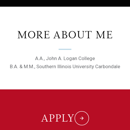
MORE ABOUT ME
A.A., John A. Logan College
B.A. & M.M., Southern Illinois University Carbondale
APPLY