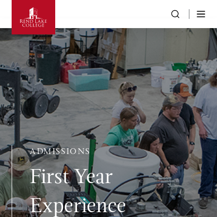
ADMISSIONS
First Year
Experience