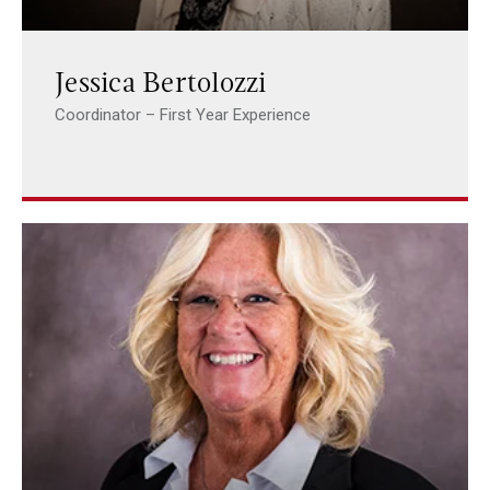
Jessica Bertolozzi
Coordinator – First Year Experience