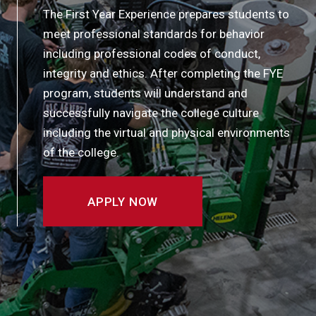
The First Year Experience prepares students to
meet professional standards for behavior
including professional codes of conduct,
integrity and ethics. After completing the FYE
program, students will understand and
successfully navigate the college culture
including the virtual and physical environments
of the college.
APPLY NOW