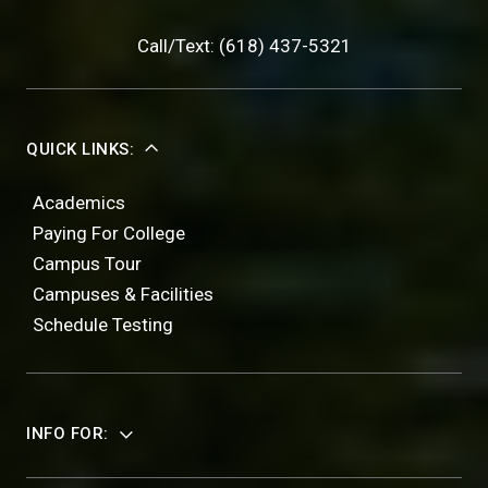
Call/Text: (618) 437-5321
QUICK LINKS:
Academics
Paying For College
Campus Tour
Campuses & Facilities
Schedule Testing
INFO FOR: