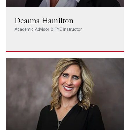
Deanna Hamilton
Academic Advisor & FYE Instructor