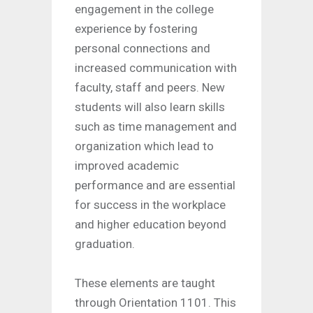
engagement in the college
experience by fostering
personal connections and
increased communication with
faculty, staff and peers. New
students will also learn skills
such as time management and
organization which lead to
improved academic
performance and are essential
for success in the workplace
and higher education beyond
graduation.
These elements are taught
through Orientation 1101. This