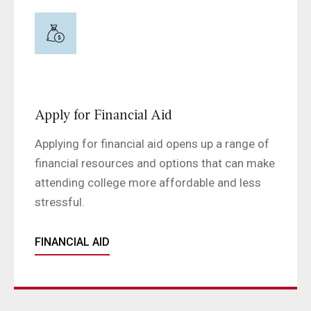
Apply for Financial Aid
Applying for financial aid opens up a range of
financial resources and options that can make
attending college more affordable and less
stressful.
FINANCIAL AID