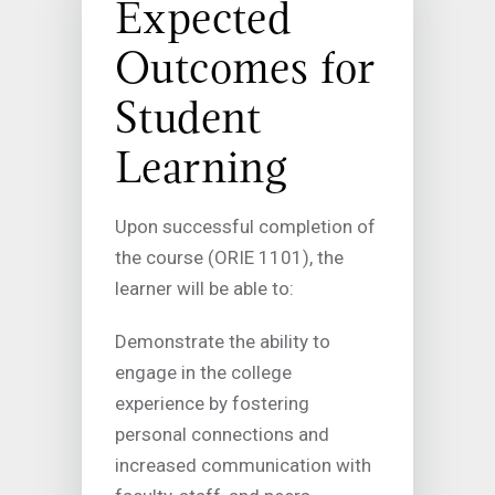
Expected
Outcomes for
Student
Learning
Upon successful completion of
the course (ORIE 1101), the
learner will be able to:
Demonstrate the ability to
engage in the college
experience by fostering
personal connections and
increased communication with