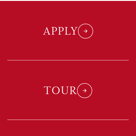
APPLY
TOUR