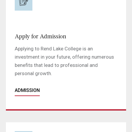
Apply for Admission
Applying to Rend Lake College is an
investment in your future, offering numerous
benefits that lead to professional and
personal growth.
ADMISSION