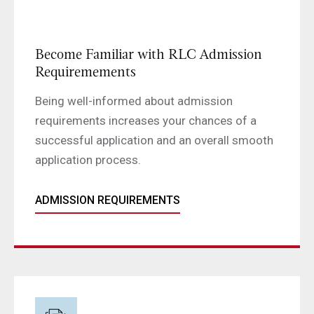
Become Familiar with RLC Admission
Requiremements
Being well-informed about admission
requirements increases your chances of a
successful application and an overall smooth
application process.
ADMISSION REQUIREMENTS