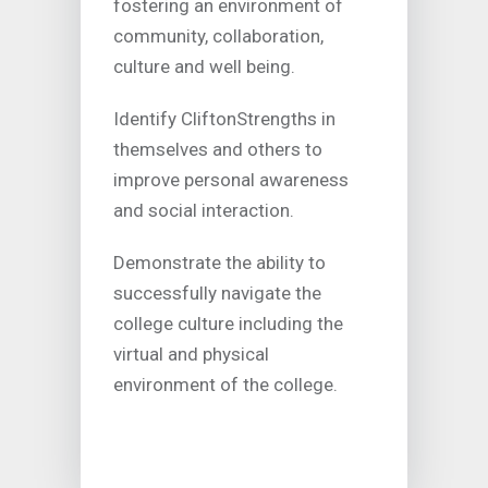
fostering an environment of
community, collaboration,
culture and well being.
Identify CliftonStrengths in
themselves and others to
improve personal awareness
and social interaction.
Demonstrate the ability to
successfully navigate the
college culture including the
virtual and physical
environment of the college.