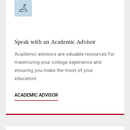
Speak with an Academic Advisor
Academic advisors are valuable resources for
maximizing your college experience and
ensuring you make the most of your
education.
ACADEMIC ADVISOR