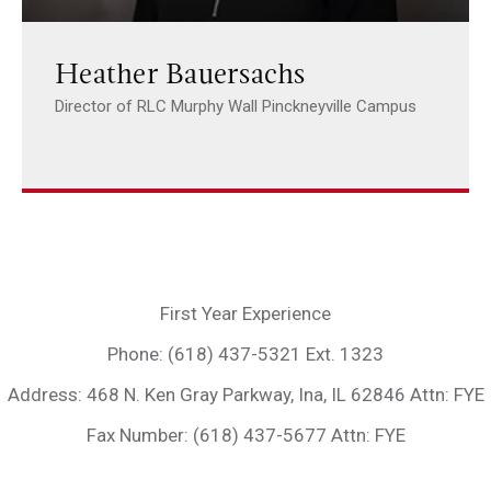
Heather Bauersachs
Director of RLC Murphy Wall Pinckneyville Campus
First Year Experience
Phone: (618) 437-5321 Ext. 1323
Address: 468 N. Ken Gray Parkway, Ina, IL 62846 Attn: FYE
Fax Number: (618) 437-5677 Attn: FYE