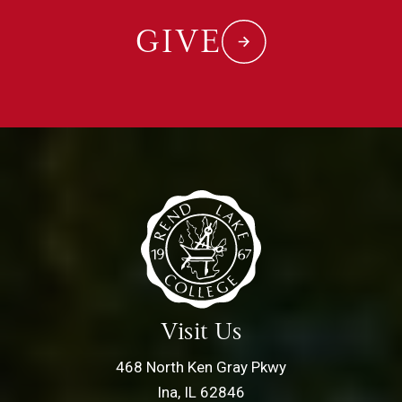
GIVE
Visit Us
468 North Ken Gray Pkwy
Ina, IL 62846