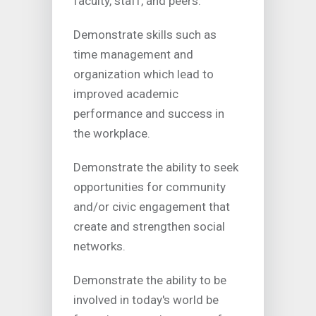
faculty, staff, and peers.
Demonstrate skills such as
time management and
organization which lead to
improved academic
performance and success in
the workplace.
Demonstrate the ability to seek
opportunities for community
and/or civic engagement that
create and strengthen social
networks.
Demonstrate the ability to be
involved in today's world be