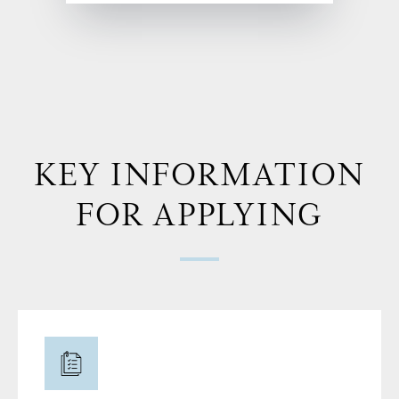
KEY INFORMATION
FOR APPLYING