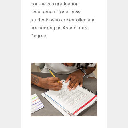
course is a graduation
requirement for all new
students who are enrolled and
are seeking an Associate's
Degree.