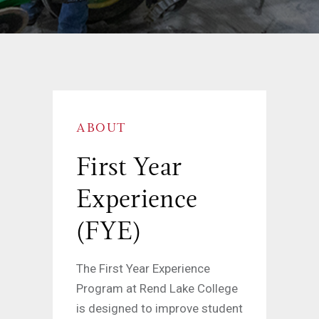
ABOUT
First Year
Experience
(FYE)
The First Year Experience
Program at Rend Lake College
is designed to improve student