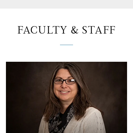
FACULTY & STAFF