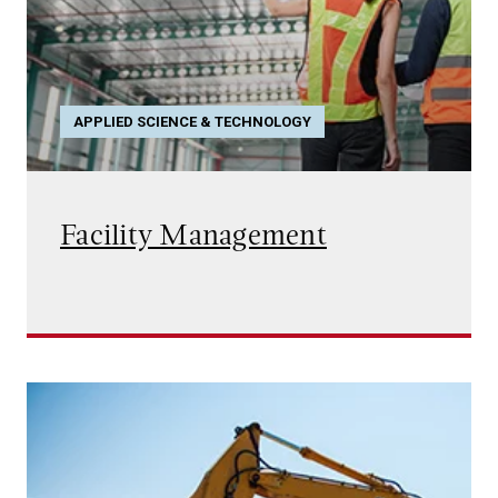
APPLIED SCIENCE & TECHNOLOGY
Facility Management