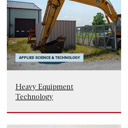
APPLIED SCIENCE & TECHNOLOGY
Heavy Equipment
Technology