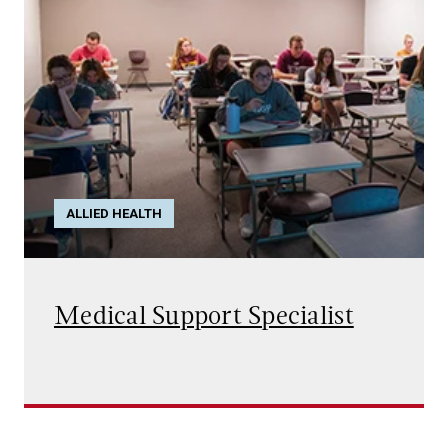
ALLIED HEALTH
Medical Support Specialist