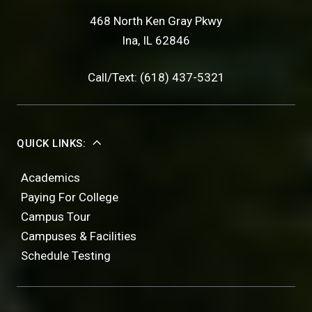
468 North Ken Gray Pkwy
Ina, IL 62846
Call/Text: (618) 437-5321
QUICK LINKS:
Academics
Paying For College
Campus Tour
Campuses & Facilities
Schedule Testing