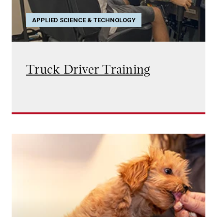
APPLIED SCIENCE & TECHNOLOGY
Truck Driver Training