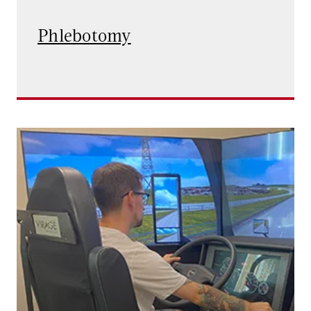
Phlebotomy