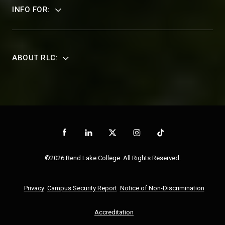
INFO FOR:
ABOUT RLC:
©2026 Rend Lake College. All Rights Reserved.
Privacy
Campus Security Report
Notice of Non-Discrimination
Accreditation