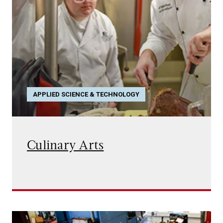
APPLIED SCIENCE & TECHNOLOGY
Culinary Arts