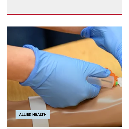
ALLIED HEALTH