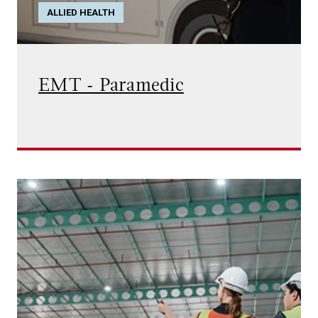
ALLIED HEALTH
EMT - Paramedic