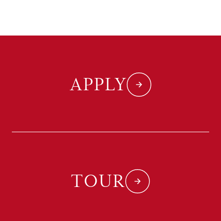
APPLY
TOUR