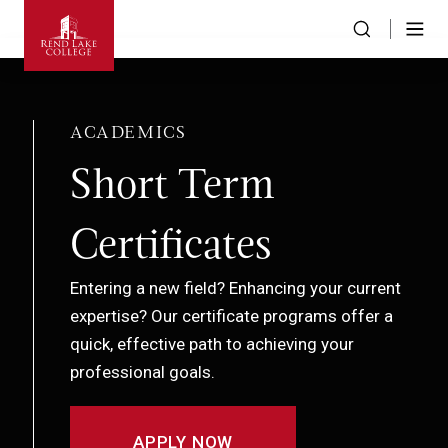
ACADEMICS
Short Term
Certificates
Entering a new field? Enhancing your current
expertise? Our certificate programs offer a
quick, effective path to achieving your
professional goals.
APPLY NOW