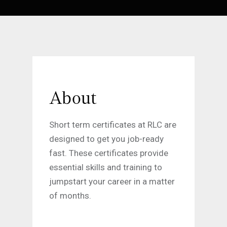
About
Short term certificates at RLC are
designed to get you job-ready
fast. These certificates provide
essential skills and training to
jumpstart your career in a matter
of months.