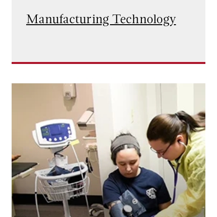
Manufacturing Technology