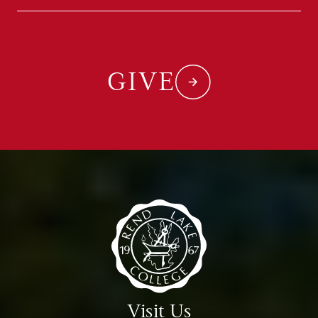
GIVE
Visit Us