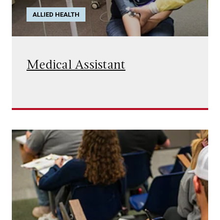
ALLIED HEALTH
Medical Assistant