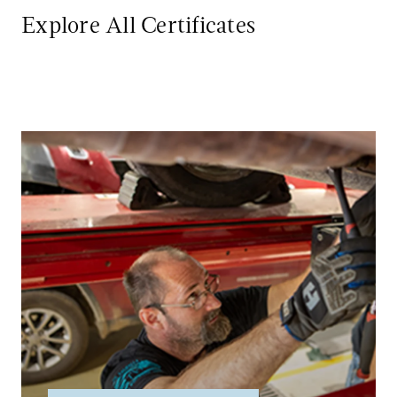
Explore All Certificates