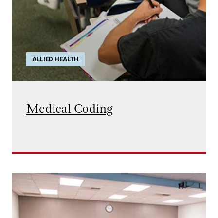
ALLIED HEALTH
Medical Coding