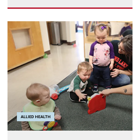
ALLIED HEALTH