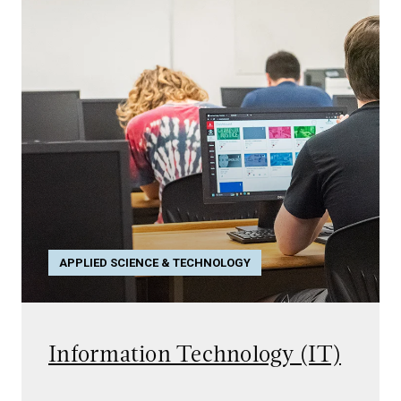
APPLIED SCIENCE & TECHNOLOGY
Information Technology (IT)