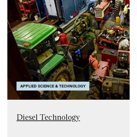
APPLIED SCIENCE & TECHNOLOGY
Diesel Technology