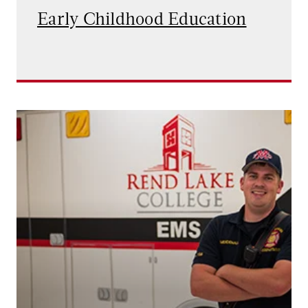
Early Childhood Education