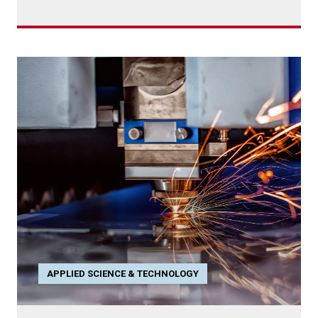
APPLIED SCIENCE & TECHNOLOGY