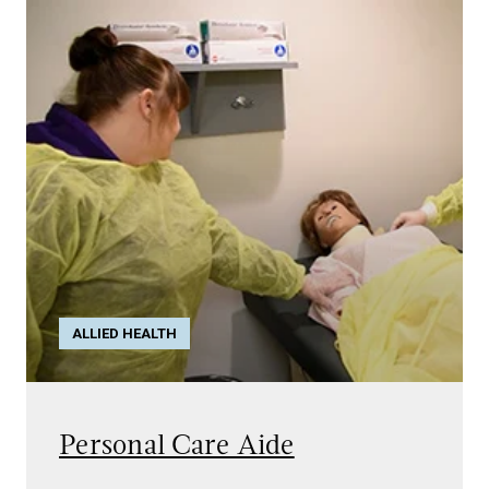
ALLIED HEALTH
Personal Care Aide