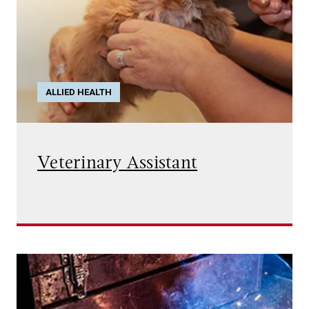
ALLIED HEALTH
Veterinary Assistant