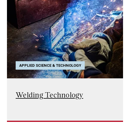
APPLIED SCIENCE & TECHNOLOGY
Welding Technology