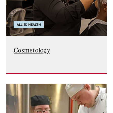
ALLIED HEALTH
Cosmetology