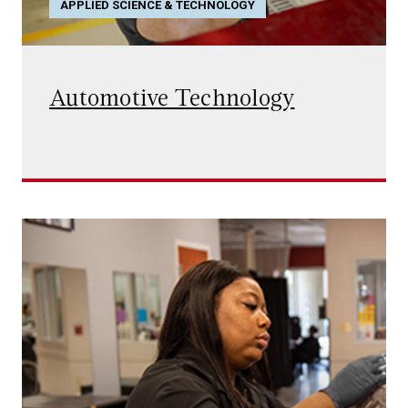
APPLIED SCIENCE & TECHNOLOGY
Automotive Technology