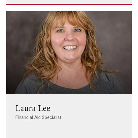
Laura Lee
Financial Aid Specialist