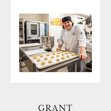
GRANT