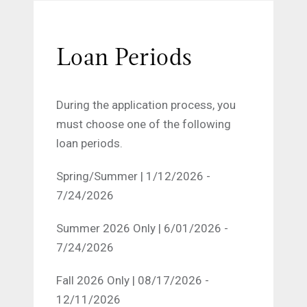
Loan Periods
During the application process, you
must choose one of the following
loan periods.
Spring/Summer | 1/12/2026 -
7/24/2026
Summer 2026 Only | 6/01/2026 -
7/24/2026
Fall 2026 Only | 08/17/2026 -
12/11/2026