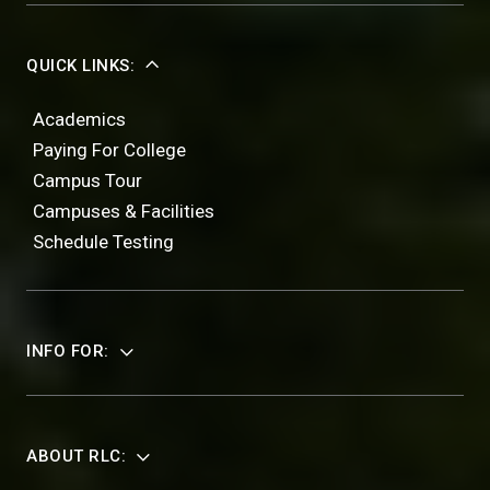
QUICK LINKS:
Academics
Paying For College
Campus Tour
Campuses & Facilities
Schedule Testing
INFO FOR:
ABOUT RLC: