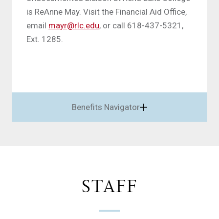
is ReAnne May. Visit the Financial Aid Office,
email
mayr@rlc.edu
, or call 618-437-5321,
Ext. 1285.
Benefits Navigator
STAFF