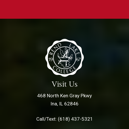
Visit Us
468 North Ken Gray Pkwy
Ina, IL 62846
Call/Text: (618) 437-5321