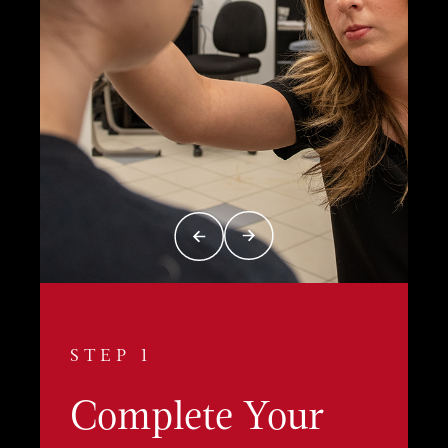
STEP 1
Complete Your