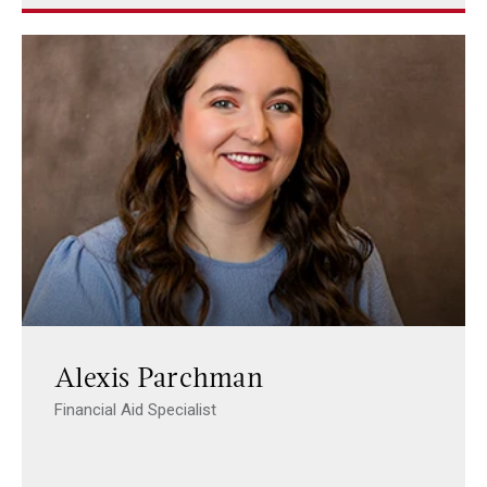
Alexis Parchman
Financial Aid Specialist