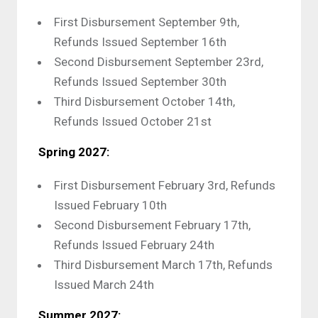
First Disbursement September 9th,
Refunds Issued September 16th
Second Disbursement September 23rd,
Refunds Issued September 30th
Third Disbursement October 14th,
Refunds Issued October 21st
Spring 2027:
First Disbursement February 3rd, Refunds
Issued February 10th
Second Disbursement February 17th,
Refunds Issued February 24th
Third Disbursement March 17th, Refunds
Issued March 24th
Summer 2027: