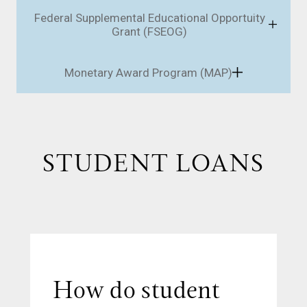
Federal Supplemental Educational Opportuity
Grant (FSEOG)
Monetary Award Program (MAP)
STUDENT LOANS
How do student