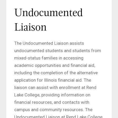
Undocumented
Liaison
The Undocumented Liaison assists
undocumented students and students from
mixed-status families in accessing
academic opportunities and financial aid,
including the completion of the alternative
application for Illinois financial aid. The
liaison can assist with enrollment at Rend
Lake College, providing information on
financial resources, and contacts with
campus and community resources. The
Undocumented Liaison at Rend Lake College