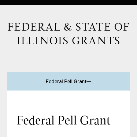
FEDERAL & STATE OF
ILLINOIS GRANTS
Federal Pell Grant
Federal Pell Grant