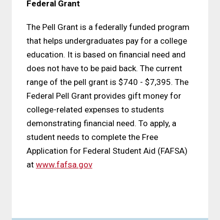
Federal Grant
The Pell Grant is a federally funded program
that helps undergraduates pay for a college
education. It is based on financial need and
does not have to be paid back. The current
range of the pell grant is $740 - $7,395. The
Federal Pell Grant provides gift money for
college-related expenses to students
demonstrating financial need. To apply, a
student needs to complete the Free
Application for Federal Student Aid (FAFSA)
at
www.fafsa.gov