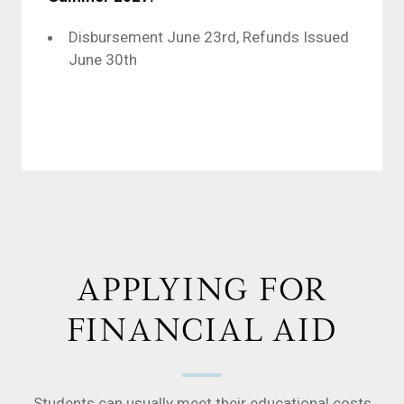
Disbursement June 23rd, Refunds Issued
June 30th
APPLYING FOR
FINANCIAL AID
Students can usually meet their educational costs