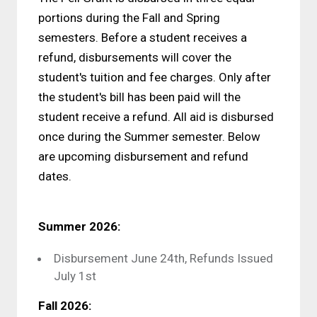
portions during the Fall and Spring
semesters. Before a student receives a
refund, disbursements will cover the
student's tuition and fee charges. Only after
the student's bill has been paid will the
student receive a refund. All aid is disbursed
once during the Summer semester. Below
are upcoming disbursement and refund
dates.
Summer 2026:
Disbursement June 24th, Refunds Issued
July 1st
Fall 2026: