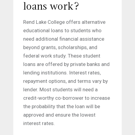
loans work?
Rend Lake College offers alternative
educational loans to students who
need additional financial assistance
beyond grants, scholarships, and
federal work study. These student
loans are offered by private banks and
lending institutions. Interest rates,
repayment options, and terms vary by
lender. Most students will need a
credit-worthy co-borrower to increase
the probability that the loan will be
approved and ensure the lowest
interest rates.