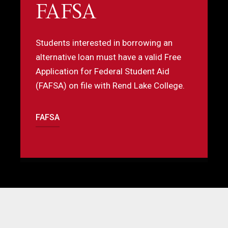
FAFSA
A
b
Students interested in borrowing an
o
alternative loan must have a valid Free
o
Application for Federal Student Aid
s
(FAFSA) on file with Rend Lake College.
b
t
l
FAFSA