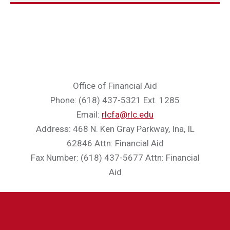
Office of Financial Aid
Phone: (618) 437-5321 Ext. 1285
Email:
rlcfa@rlc.edu
Address: 468 N. Ken Gray Parkway, Ina, IL
62846 Attn: Financial Aid
Fax Number: (618) 437-5677 Attn: Financial
Aid