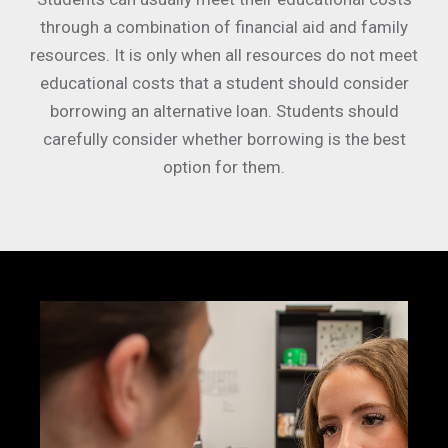
through a combination of financial aid and family
resources. It is only when all resources do not meet
educational costs that a student should consider
borrowing an alternative loan. Students should
carefully consider whether borrowing is the best
option for them.