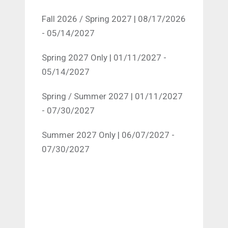
Fall 2026 / Spring 2027 | 08/17/2026
- 05/14/2027
Spring 2027 Only | 01/11/2027 -
05/14/2027
Spring / Summer 2027 | 01/11/2027
- 07/30/2027
Summer 2027 Only | 06/07/2027 -
07/30/2027