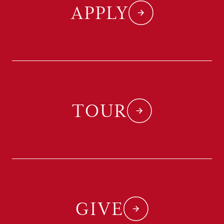
APPLY
TOUR
GIVE