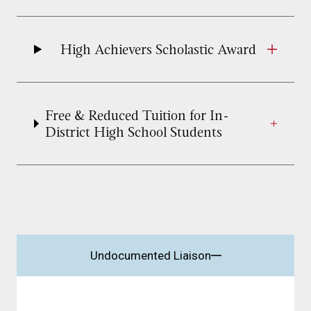
High Achievers Scholastic Award
Free & Reduced Tuition for In-
District High School Students
Undocumented Liaison