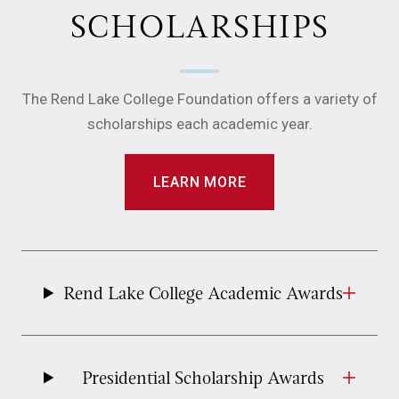
SCHOLARSHIPS
The Rend Lake College Foundation offers a variety of
scholarships each academic year.
LEARN MORE
Rend Lake College Academic Awards
Presidential Scholarship Awards