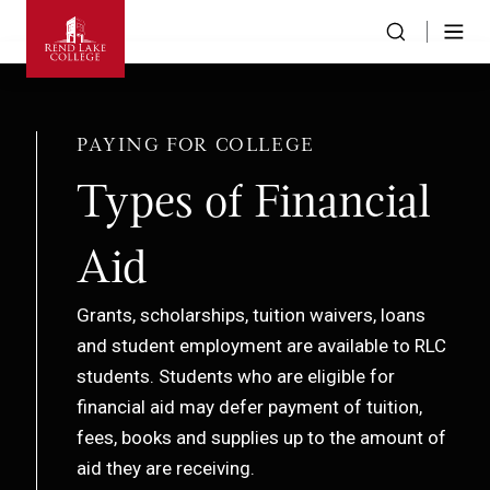
PAYING FOR COLLEGE
Types of Financial
Aid
Grants, scholarships, tuition waivers, loans
and student employment are available to RLC
students. Students who are eligible for
financial aid may defer payment of tuition,
fees, books and supplies up to the amount of
aid they are receiving.