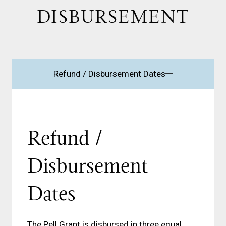
DISBURSEMENT
Refund / Disbursement Dates
Refund /
Disbursement
Dates
The Pell Grant is disbursed in three equal