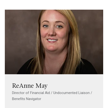
ReAnne May
Director of Financial Aid / Undocumented Liaison /
Benefits Navigator