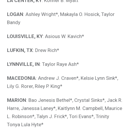
LA CENTER, KY
: Konner B. Myatt
LOGAN
: Ashley Wright*, Makayla O. Hosick, Taylor
Bandy
LOUISVILLE, KY
: Asious W. Kavich*
LUFKIN, TX
: Drew Rich*
LYNNVILLE, IN
: Taylor Raye Ash*
MACEDONIA
: Andrew J. Craven*, Kelsie Lynn Sink*,
Lily G. Rorer, Riley P. King*
MARION
: Bao Jenesis Bethel*, Crystal Sinks*, Jack R.
Harre, Janessa Laney*, Kaitlynn M. Campbell, Maurice
L. Robinson*, Talyn J. Frick*, Tori Evans*, Trinity
Tonya Lula Hyte*