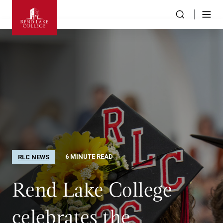
6 MINUTE READ
RLC NEWS
Rend Lake College
celebrates the