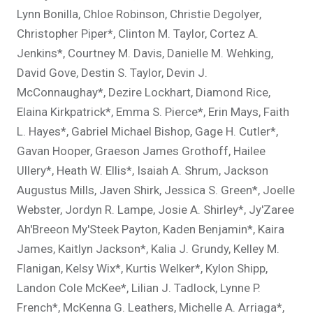
Lynn Bonilla, Chloe Robinson, Christie Degolyer,
Christopher Piper*, Clinton M. Taylor, Cortez A.
Jenkins*, Courtney M. Davis, Danielle M. Wehking,
David Gove, Destin S. Taylor, Devin J.
McConnaughay*, Dezire Lockhart, Diamond Rice,
Elaina Kirkpatrick*, Emma S. Pierce*, Erin Mays, Faith
L. Hayes*, Gabriel Michael Bishop, Gage H. Cutler*,
Gavan Hooper, Graeson James Grothoff, Hailee
Ullery*, Heath W. Ellis*, Isaiah A. Shrum, Jackson
Augustus Mills, Javen Shirk, Jessica S. Green*, Joelle
Webster, Jordyn R. Lampe, Josie A. Shirley*, Jy'Zaree
Ah'Breeon My'Steek Payton, Kaden Benjamin*, Kaira
James, Kaitlyn Jackson*, Kalia J. Grundy, Kelley M.
Flanigan, Kelsy Wix*, Kurtis Welker*, Kylon Shipp,
Landon Cole McKee*, Lilian J. Tadlock, Lynne P.
French*, McKenna G. Leathers, Michelle A. Arriaga*,