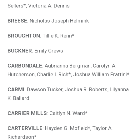
Sellers*, Victoria A. Dennis
BREESE
: Nicholas Joseph Helmink
BROUGHTON
: Tillie K. Renn*
BUCKNER
: Emily Crews
CARBONDALE
: Aubrianna Bergman, Carolyn A.
Hutcherson, Charlie I. Rich*, Joshua William Frattini*
CARMI
: Dawson Tucker, Joshua R. Roberts, Lilyanna
K. Ballard
CARRIER MILLS
: Caitlyn N. Ward*
CARTERVILLE
: Hayden G. Mofield*, Taylor A.
Richardson*