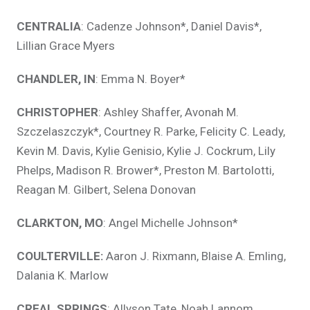
CENTRALIA
: Cadenze Johnson*, Daniel Davis*,
Lillian Grace Myers
CHANDLER, IN
: Emma N. Boyer*
CHRISTOPHER
: Ashley Shaffer, Avonah M.
Szczelaszczyk*, Courtney R. Parke, Felicity C. Leady,
Kevin M. Davis, Kylie Genisio, Kylie J. Cockrum, Lily
Phelps, Madison R. Brower*, Preston M. Bartolotti,
Reagan M. Gilbert, Selena Donovan
CLARKTON, MO
: Angel Michelle Johnson*
COULTERVILLE:
Aaron J. Rixmann, Blaise A. Emling,
Dalania K. Marlow
CREAL SPRINGS
: Allyson Tate, Noah Lannom