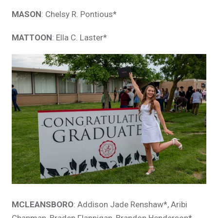
MASON
: Chelsy R. Pontious*
MATTOON
: Ella C. Laster*
MCLEANSBORO
: Addison Jade Renshaw*, Aribi
Chapman, Braden Flannigan, Brandon Henderson*,