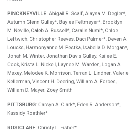
PINCKNEYVILLE
: Abigail R. Scalf, Alayna M. Degler*,
Autumn Glenn Gulley*, Baylee Feltmeyer*, Brooklyn
M. Neville, Caleb A. Russell*, Caralin Numi*, Chloe
Leftwich, Christopher Reeves, Daci Palmer*, Deven A.
Loucks, Harmonyanne M. Pestka, Isabella D. Morgan*,
Jonah M. Winter, Jonathan Davis Gulley, Kailee E.
Cook, Krista L. Nickell, Laynee M. Warden, Logan A.
Maxey, Melodee K. Morrison, Terran L. Lindner, Valerie
Kellerman, Vincent H. Deering, William A. Forbes,
William D. Mayer, Zoey Smith
PITTSBURG
: Carsyn A. Clark*, Eden R. Anderson*,
Kassidy Roethler*
ROSICLARE
: Christy L. Fisher*