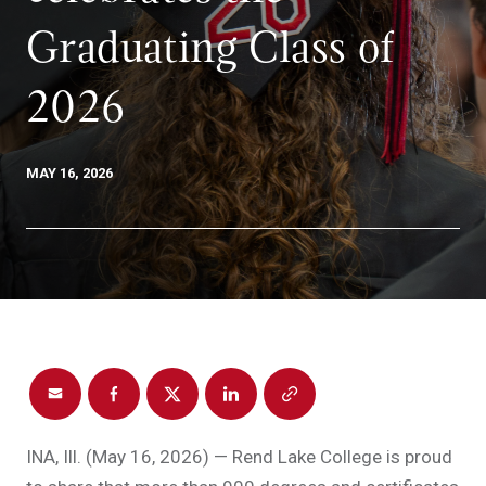
Graduating Class of
2026
MAY 16, 2026
INA, Ill. (May 16, 2026) — Rend Lake College is proud