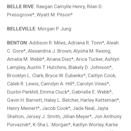
BELLE RIVE
: Raegan Camylle Henry, Rilan D.
Pressgrove*, Wyatt M. Pilson*
BELLEVILLE
: Morgan P. Jung
BENTON
: Addison R. Miles, Adriana R. Tonn*, Aleah
C. Gore*, Alexandria J. Brown, Alysha M. Rexing,
Amelia M. Webb*, Ariana Diaz*, Arica Tucker, Ashlyn
Lampley, Austin T. Hutchins, Blakely D. Johnson*,
Brooklyn L. Clark, Bryce W. Eubanks*, Caitlyn Cook,
Caleb R. Lewis, Camdyn A. Hill*, Carolyn Vines*,
Dustin Parkhill, Emma Cluck*, Gabrielle E. Webb*,
Gavin H. Barnett, Haley L. Belcher, Harley Ketteman*,
Henry Meinert*, Jacob Cook*, Jade Neal, Jayla
Shelton, Jersey J. Smith, Jillian Meyer*, Jon Anthony
Porvaznik*, K-Sha L. Morgan*, Kaitlyn Worley, Karlie