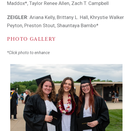
Maddox*, Taylor Renee Allen, Zach T. Campbell
ZEIGLER
: Ariana Kelly, Brittany L. Hall, Khrystie Walker
Peyton, Preston Stout, Shauntaya Bambo*
PHOTO GALLERY
*Click photo to enhance