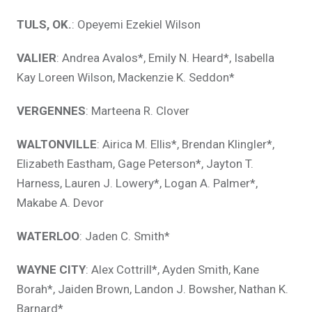
TULS, OK.
: Opeyemi Ezekiel Wilson
VALIER
: Andrea Avalos*, Emily N. Heard*, Isabella
Kay Loreen Wilson, Mackenzie K. Seddon*
VERGENNES
: Marteena R. Clover
WALTONVILLE
: Airica M. Ellis*, Brendan Klingler*,
Elizabeth Eastham, Gage Peterson*, Jayton T.
Harness, Lauren J. Lowery*, Logan A. Palmer*,
Makabe A. Devor
WATERLOO
: Jaden C. Smith*
WAYNE CITY
: Alex Cottrill*, Ayden Smith, Kane
Borah*, Jaiden Brown, Landon J. Bowsher, Nathan K.
Barnard*