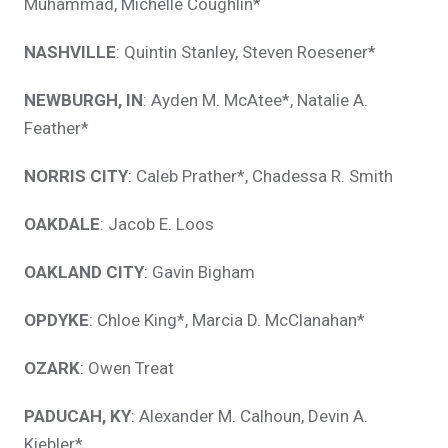
Muhammad, Michelle Coughlin*
NASHVILLE
: Quintin Stanley, Steven Roesener*
NEWBURGH, IN
: Ayden M. McAtee*, Natalie A.
Feather*
NORRIS CITY
: Caleb Prather*, Chadessa R. Smith
OAKDALE
: Jacob E. Loos
OAKLAND CITY
: Gavin Bigham
OPDYKE
: Chloe King*, Marcia D. McClanahan*
OZARK
: Owen Treat
PADUCAH, KY
: Alexander M. Calhoun, Devin A.
Kiebler*