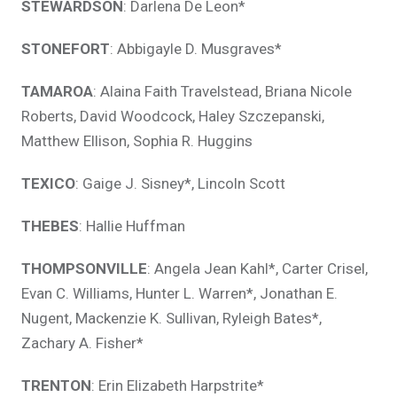
STEWARDSON
: Darlena De Leon*
STONEFORT
: Abbigayle D. Musgraves*
TAMAROA
: Alaina Faith Travelstead, Briana Nicole
Roberts, David Woodcock, Haley Szczepanski,
Matthew Ellison, Sophia R. Huggins
TEXICO
: Gaige J. Sisney*, Lincoln Scott
THEBES
: Hallie Huffman
THOMPSONVILLE
: Angela Jean Kahl*, Carter Crisel,
Evan C. Williams, Hunter L. Warren*, Jonathan E.
Nugent, Mackenzie K. Sullivan, Ryleigh Bates*,
Zachary A. Fisher*
TRENTON
: Erin Elizabeth Harpstrite*