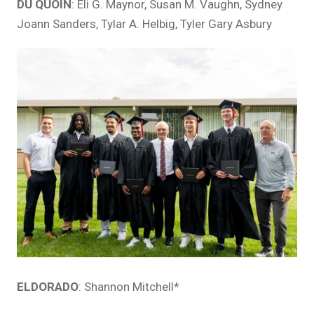
DU QUOIN
: Eli G. Maynor, Susan M. Vaughn, Sydney
Joann Sanders, Tylar A. Helbig, Tyler Gary Asbury
ELDORADO
: Shannon Mitchell*