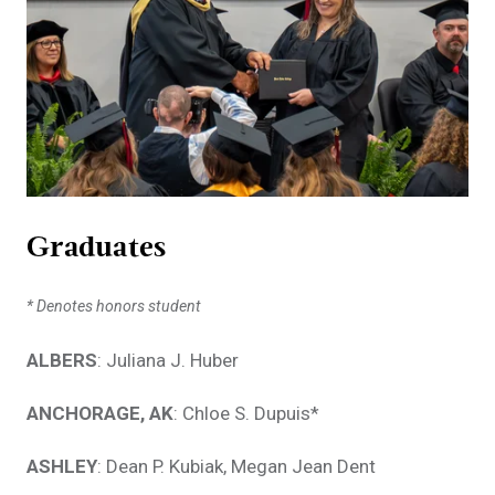
Graduates
* Denotes honors student
ALBERS
: Juliana J. Huber
ANCHORAGE, AK
: Chloe S. Dupuis*
ASHLEY
: Dean P. Kubiak, Megan Jean Dent