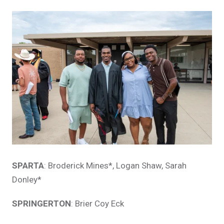
SPARTA
: Broderick Mines*, Logan Shaw, Sarah
Donley*
SPRINGERTON
: Brier Coy Eck