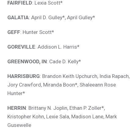
FAIRFIELD
: Lexia Scott*
GALATIA
: April D. Gulley*, April Gulley*
GEFF
: Hunter Scott*
GOREVILLE
: Addison L. Harris*
GREENWOOD, IN
: Cade D. Kelly*
HARRISBURG
: Brandon Keith Upchurch, India Rapach,
Jory Crawford, Miranda Boon*, Shaleeann Rose
Hunter*
HERRIN
: Brittany N. Joplin, Ethan P. Zoller*,
Kristopher Kohn, Lexie Sala, Madison Lane, Mark
Gusewelle