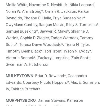
Mollie White, Navontae D. Nesbit Jr., Nikia Leonard,
Nolan W. Armstrong*, Omari R. Jackson, Parker
Reynolds, Phoebe C. Haile, Priya Sudeep Nair*,
QwyMann Cantley, Raegan Melvin, Riley S. Tompkins*,
Samuel Buesking*, Sawyer R. Mays*, Shianne D.
Worlds, Sophia P. Ziegler, Tadge Womack, Tammy
Soule*, Teresa Dawn Woodside*, Tierra N. Tyler,
Timothy Dean Black*, Tori Trout, Tyson N. Lyday*,
Victoria Bocock*, Zackery Lumpkins, Zain Scott
Swan, nan A. Hutcherson
MULKEYTOWN
: Briar D. Rowland*, Cassandra
Edwards, Courtney Nicole Hoppers*, Max E. Summers
IV, Tabitha Pritchert
MURPHYSBORO
: Damen Stevens, Kameron