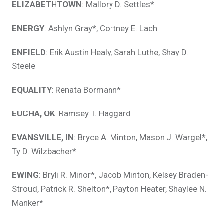
ELIZABETHTOWN
: Mallory D. Settles*
ENERGY
: Ashlyn Gray*, Cortney E. Lach
ENFIELD
: Erik Austin Healy, Sarah Luthe, Shay D.
Steele
EQUALITY
: Renata Bormann*
EUCHA, OK
: Ramsey T. Haggard
EVANSVILLE, IN
: Bryce A. Minton, Mason J. Wargel*,
Ty D. Wilzbacher*
EWING
: Bryli R. Minor*, Jacob Minton, Kelsey Braden-
Stroud, Patrick R. Shelton*, Payton Heater, Shaylee N.
Manker*