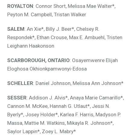
ROYALTON
: Connor Short, Melissa Mae Walter*,
Peyton M. Campbell, Tristan Walker
SALEM
: An Xie*, Billy J. Beer*, Chelsey R.
Respondek*, Ethan Crouse, Max E. Ambuehl, Tristen
Leighann Haakonson
SCARBOROUGH, ONTARIO
: Osayemwenre Elijah
Eloghosa Okhionkpamwonyi-Edosa
SCHELLER
: Daniel Johnson, Melissa Ann Johnson*
SESSER
: Addison J. Alvis*, Anaya Marie Camarillo*,
Cannon M. McKee, Hannah G. Utlaut*, Jessi N.
Byerly*, Josey Holder*, Karlea F. Harris, Madyson P.
Massa, Mattie M. Watkins, Mikayla R. Johnson*,
Saylor Lappin*, Zoey L. Mabry*