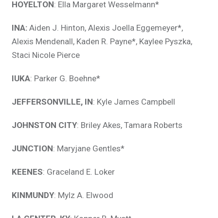
HOYELTON
: Ella Margaret Wesselmann*
INA:
Aiden J. Hinton, Alexis Joella Eggemeyer*,
Alexis Mendenall, Kaden R. Payne*, Kaylee Pyszka,
Staci Nicole Pierce
IUKA
: Parker G. Boehne*
JEFFERSONVILLE, IN
: Kyle James Campbell
JOHNSTON CITY
: Briley Akes, Tamara Roberts
JUNCTION
: Maryjane Gentles*
KEENES
: Graceland E. Loker
KINMUNDY
: Mylz A. Elwood