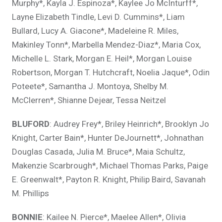
Murphy*, Kayla J. Espinoza*, Kaylee Jo McInturff*,
Layne Elizabeth Tindle, Levi D. Cummins*, Liam
Bullard, Lucy A. Giacone*, Madeleine R. Miles,
Makinley Tonn*, Marbella Mendez-Diaz*, Maria Cox,
Michelle L. Stark, Morgan E. Heil*, Morgan Louise
Robertson, Morgan T. Hutchcraft, Noelia Jaque*, Odin
Poteete*, Samantha J. Montoya, Shelby M.
McClerren*, Shianne Dejear, Tessa Neitzel
BLUFORD
: Audrey Frey*, Briley Heinrich*, Brooklyn Jo
Knight, Carter Bain*, Hunter DeJournett*, Johnathan
Douglas Casada, Julia M. Bruce*, Maia Schultz,
Makenzie Scarbrough*, Michael Thomas Parks, Paige
E. Greenwalt*, Payton R. Knight, Philip Baird, Savanah
M. Phillips
BONNIE
: Kailee N. Pierce*, Maelee Allen*, Olivia