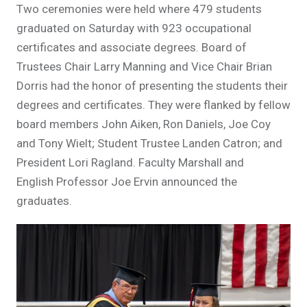
Two ceremonies were held where 479 students
graduated on Saturday with 923 occupational
certificates and associate degrees. Board of
Trustees Chair Larry Manning and Vice Chair Brian
Dorris had the honor of presenting the students their
degrees and certificates. They were flanked by fellow
board members John Aiken, Ron Daniels, Joe Coy
and Tony Wielt; Student Trustee Landen Catron; and
President Lori Ragland. Faculty Marshall and
English Professor Joe Ervin announced the
graduates.