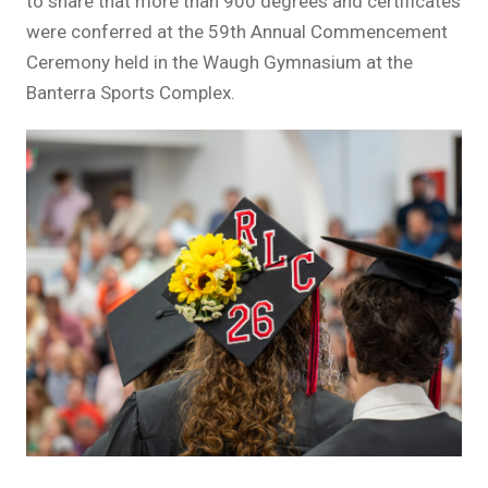
to share that more than 900 degrees and certificates
were conferred at the 59th Annual Commencement
Ceremony held in the Waugh Gymnasium at the
Banterra Sports Complex.