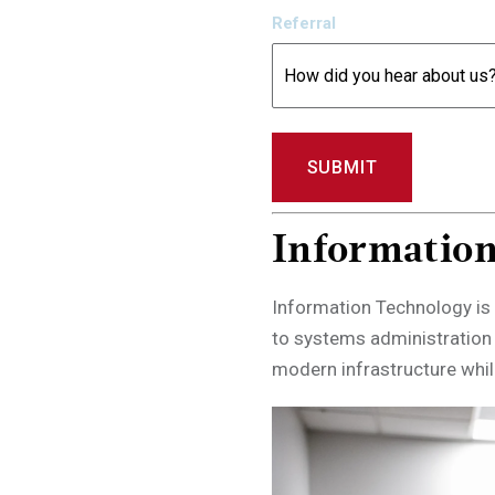
Referral
Informatio
Information Technology is 
to systems administration
modern infrastructure while