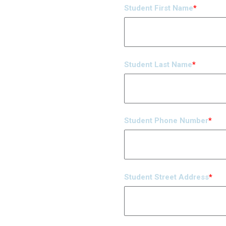
Student First Name
*
Student Last Name
*
Student Phone Number
*
Student Street Address
*