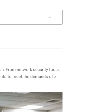
ion. From network security tools
ents to meet the demands of a