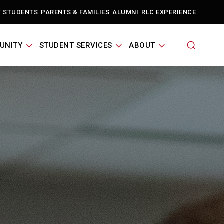
T STUDENTS
PARENTS & FAMILIES
ALUMNI
RLC EXPERIENCE
UNITY
STUDENT SERVICES
ABOUT