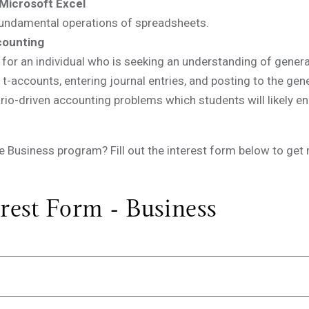
Microsoft Excel
 fundamental operations of spreadsheets.
counting
for an individual who is seeking an understanding of general
, t-accounts, entering journal entries, and posting to the gen
io-driven accounting problems which students will likely enco
the Business program? Fill out the interest form below to ge
rest Form - Business