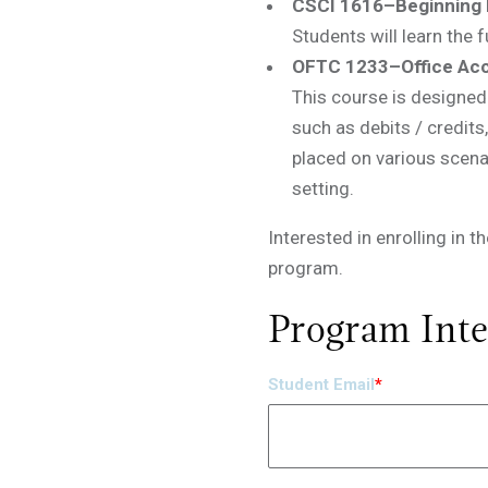
CSCI 1616–Beginning 
Students will learn the
OFTC 1233–Office Ac
This course is designed 
such as debits / credits
placed on various scenar
setting.
Interested in enrolling in 
program.
Program Inte
Student Email
*