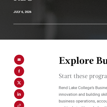
JULY 6, 2026
Explore Bu
Start these progr
Rend Lake College's Busin
innovation and building skil
business operations, accou