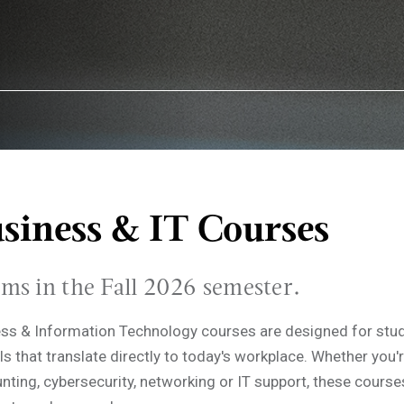
siness & IT Courses
ams in the Fall 2026 semester.
ess & Information Technology courses are designed for stu
ls that translate directly to today's workplace. Whether you'r
nting, cybersecurity, networking or IT support, these course