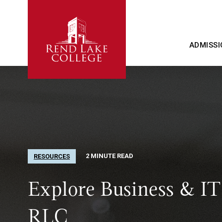
ADMISSI
2 MINUTE READ
RESOURCES
Explore Business & IT
RLC