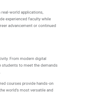
real-world applications,
de experienced faculty while
career advancement or continued
ivity. From modern digital
re students to meet the demands
.
ured courses provide hands-on
 the world's most versatile and