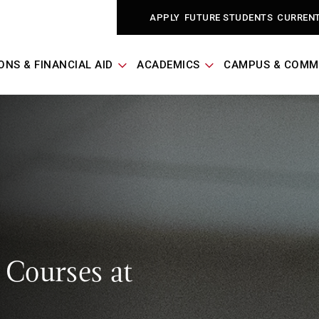
APPLY
FUTURE STUDENTS
CURREN
ONS & FINANCIAL AID
ACADEMICS
CAMPUS & COMM
 Courses at