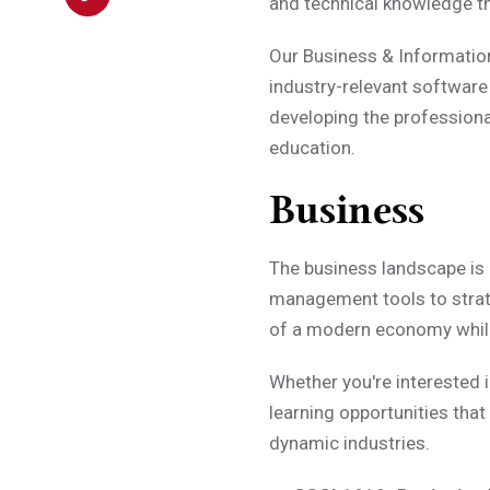
and technical knowledge t
Our Business & Informatio
industry-relevant software
developing the profession
education.
Business
The business landscape is r
management tools to strat
of a modern economy while 
Whether you're interested 
learning opportunities that
dynamic industries.