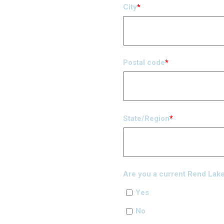
City
*
Postal code
*
State/Region
*
Are you a current Rend Lake 
Yes
No