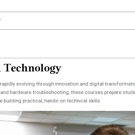
n Technology
rapidly evolving through innovation and digital transformat
 and hardware troubleshooting, these courses prepare stud
 building practical, hands-on technical skills.