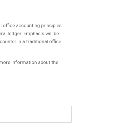
 office accounting principles
eral ledger. Emphasis will be
unter in a traditional office
t more information about the