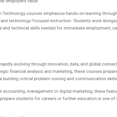
hat employers value.
n Technology courses emphasize hands-on learning through 
 and technology-focused instruction. Students work alongsi
al and technical skills needed for immediate employment, 
apidly evolving through innovation, data, and global connect
egic financial analysis and marketing, these courses prepa
building critical problem-solving and communication skills
in accounting, management or digital marketing, these feat
 prepare students for careers or further education in one of