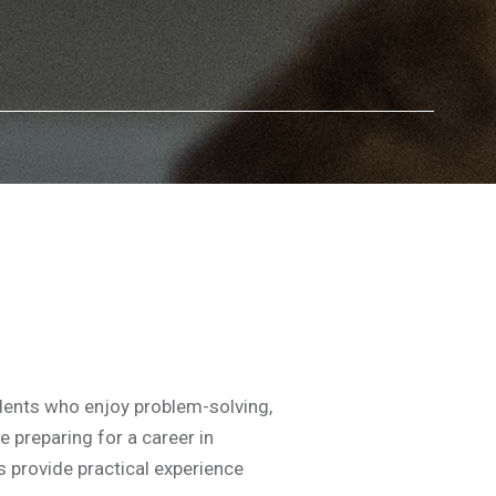
dents who enjoy problem-solving,
e preparing for a career in
s provide practical experience