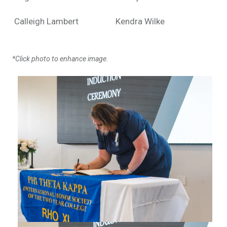
Calleigh Lambert
Kendra Wilke
*Click photo to enhance image.