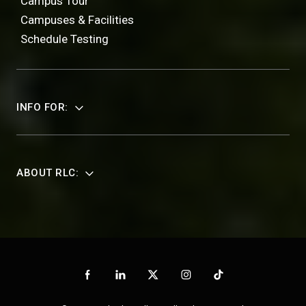
Campus Tour
Campuses & Facilities
Schedule Testing
INFO FOR:
ABOUT RLC: