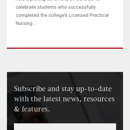
celebrate students who successfully
completed the college's Licensed Practical
Nursing...
Subscribe and stay up-to-date
with the latest news, resources
& features.