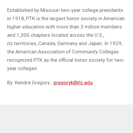
Established by Missouri two-year college presidents
in 1918, PTK is the largest honor society in American
higher education with more than 3 million members
and 1,300 chapters located across the U.S.,
its territories, Canada, Germany and Japan. In 1929,
the American Association of Community Colleges
recognized PTK as the official honor society for two-
year colleges.
By: Kendra Gregory
,
gregoryk@rlc.edu