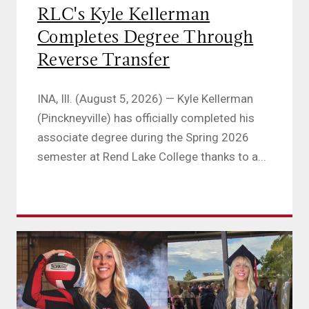
RLC's Kyle Kellerman
Completes Degree Through
Reverse Transfer
INA, Ill. (August 5, 2026) — Kyle Kellerman
(Pinckneyville) has officially completed his
associate degree during the Spring 2026
semester at Rend Lake College thanks to a...