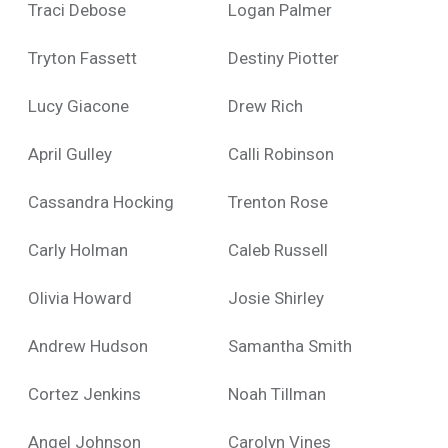
Traci Debose
Logan Palmer
Tryton Fassett
Destiny Piotter
Lucy Giacone
Drew Rich
April Gulley
Calli Robinson
Cassandra Hocking
Trenton Rose
Carly Holman
Caleb Russell
Olivia Howard
Josie Shirley
Andrew Hudson
Samantha Smith
Cortez Jenkins
Noah Tillman
Angel Johnson
Carolyn Vines