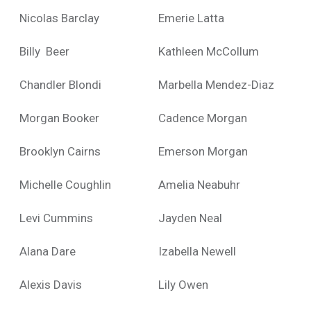
Nicolas Barclay
Emerie Latta
Billy Beer
Kathleen McCollum
Chandler Blondi
Marbella Mendez-Diaz
Morgan Booker
Cadence Morgan
Brooklyn Cairns
Emerson Morgan
Michelle Coughlin
Amelia Neabuhr
Levi Cummins
Jayden Neal
Alana Dare
Izabella Newell
Alexis Davis
Lily Owen