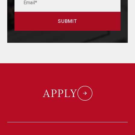
APPLY