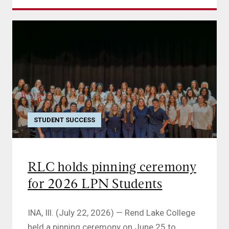
STUDENT SUCCESS
RLC holds pinning ceremony
for 2026 LPN Students
INA, Ill. (July 22, 2026) — Rend Lake College
held a pinning ceremony on June 25 to