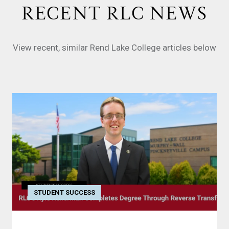
RECENT RLC NEWS
View recent, similar Rend Lake College articles below
STUDENT SUCCESS