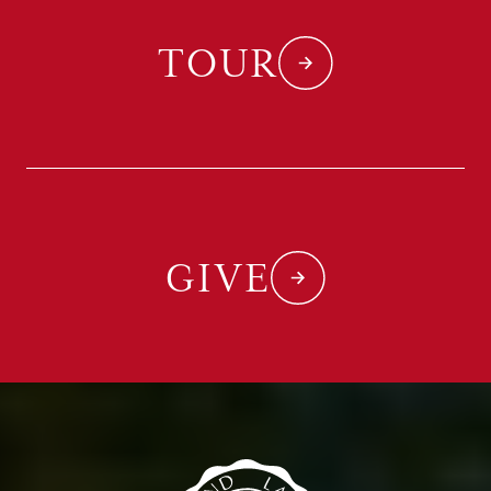
TOUR
GIVE