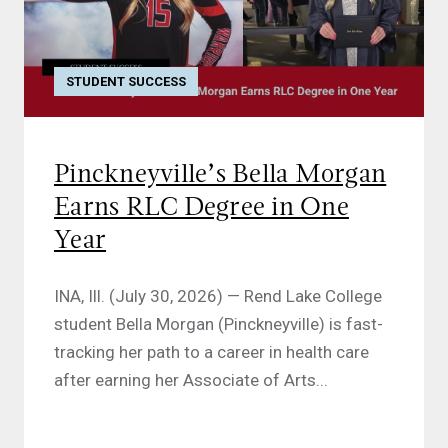
STUDENT SUCCESS
Pinckneyville’s Bella Morgan
Earns RLC Degree in One
Year
INA, Ill. (July 30, 2026) — Rend Lake College
student Bella Morgan (Pinckneyville) is fast-
tracking her path to a career in health care
after earning her Associate of Arts...