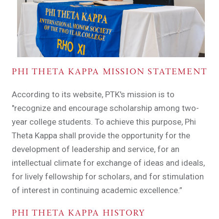
PHI THETA KAPPA MISSION STATEMENT
According to its website, PTK's mission is to
"recognize and encourage scholarship among two-
year college students. To achieve this purpose, Phi
Theta Kappa shall provide the opportunity for the
development of leadership and service, for an
intellectual climate for exchange of ideas and ideals,
for lively fellowship for scholars, and for stimulation
of interest in continuing academic excellence.”
PHI THETA KAPPA HISTORY