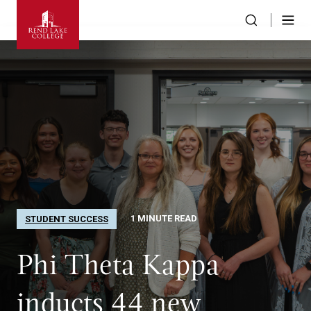
1 MINUTE READ
STUDENT SUCCESS
Phi Theta Kappa
inducts 44 new