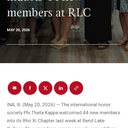
members at RLC
MAY 20, 2026
INA, Ill. (May 20, 2026) — The international honor
society Phi Theta Kappa welcomed 44 new members
into its Rho Xi Chapter last week at Rend Lake