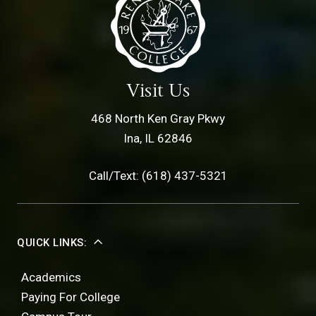
Visit Us
468 North Ken Gray Pkwy
Ina, IL 62846
Call/Text: (618) 437-5321
QUICK LINKS:
Academics
Paying For College