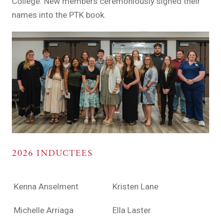
College. New members ceremoniously signed their
names into the PTK book.
2026 INDUCTEES
Kenna Anselment
Kristen Lane
Michelle Arriaga
Ella Laster