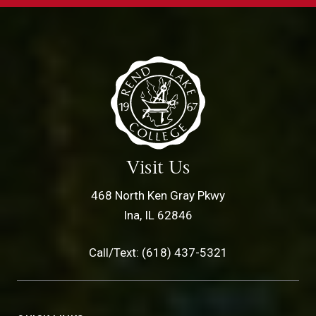
Visit Us
468 North Ken Gray Pkwy
Ina, IL 62846
Call/Text: (618) 437-5321