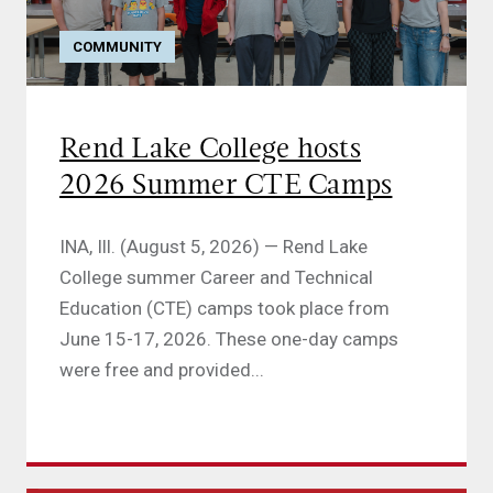
COMMUNITY
Rend Lake College hosts
2026 Summer CTE Camps
INA, Ill. (August 5, 2026) — Rend Lake
College summer Career and Technical
Education (CTE) camps took place from
June 15-17, 2026. These one-day camps
were free and provided...