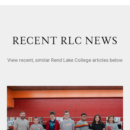
RECENT RLC NEWS
View recent, similar Rend Lake College articles below