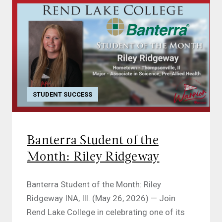
STUDENT SUCCESS
Banterra Student of the
Month: Riley Ridgeway
Banterra Student of the Month: Riley
Ridgeway INA, Ill. (May 26, 2026) — Join
Rend Lake College in celebrating one of its