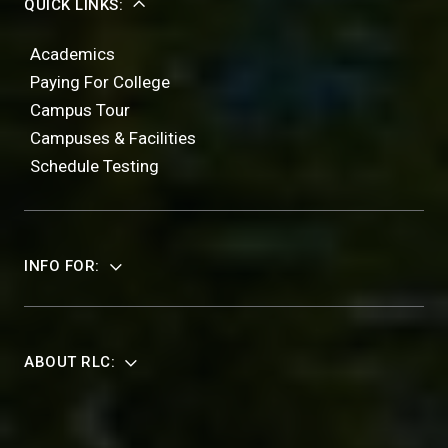
QUICK LINKS:
Academics
Paying For College
Campus Tour
Campuses & Facilities
Schedule Testing
INFO FOR:
ABOUT RLC: