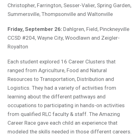
Christopher, Farrington, Sesser-Valier, Spring Garden,
Summersville, Thompsonville and Waltonville
Friday, September 26:
Dahlgren, Field, Pinckneyville
CCSD #204, Wayne City, Woodlawn and Zeigler-
Royalton
Each student explored 16 Career Clusters that
ranged from Agriculture, Food and Natural
Resources to Transportation, Distribution and
Logistics. They had a variety of activities from
learning about the different pathways and
occupations to participating in hands-on activities
from qualified RLC faculty & staff. The Amazing
Career Race gave each child an experience that
modeled the skills needed in those different careers.