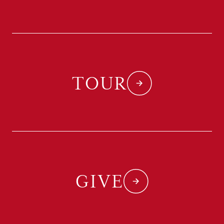
TOUR
GIVE