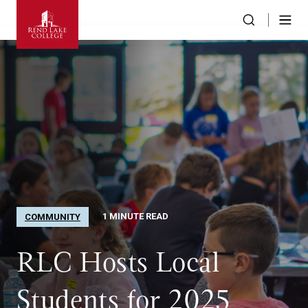
1 MINUTE READ
COMMUNITY
RLC Hosts Local
Students for 2025