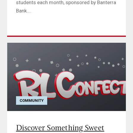
students each month, sponsored by Banterra
Bank....
COMMUNITY
Discover Something Sweet