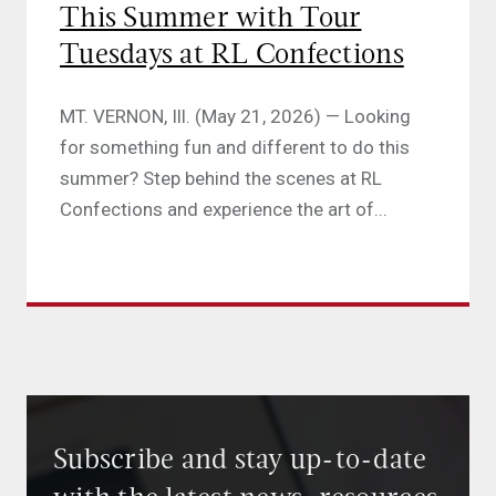
This Summer with Tour
Tuesdays at RL Confections
MT. VERNON, Ill. (May 21, 2026) — Looking
for something fun and different to do this
summer? Step behind the scenes at RL
Confections and experience the art of...
Subscribe and stay up-to-date