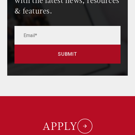
with the latest news, resources
& features.
APPLY