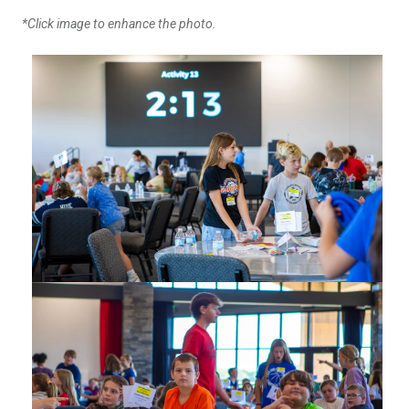
*Click image to enhance the photo.