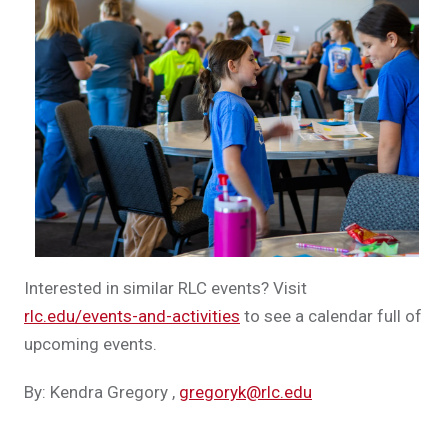
Interested in similar RLC events? Visit
rlc.edu/events-and-activities
to see a calendar full of
upcoming events.
By: Kendra Gregory
,
gregoryk@rlc.edu