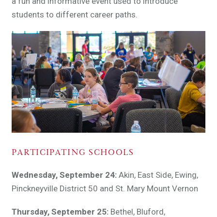
a fun and informative event used to introduce
students to different career paths.
PARTICIPATING SCHOOLS
Wednesday, September 24:
Akin, East Side, Ewing,
Pinckneyville District 50 and St. Mary Mount Vernon
Thursday, September 25:
Bethel, Bluford,