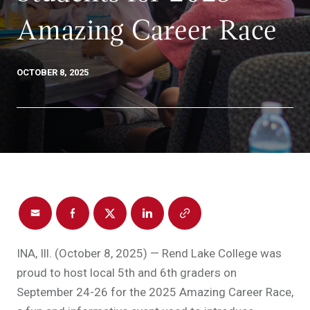
Amazing Career Race
OCTOBER 8, 2025
INA, Ill. (October 8, 2025) — Rend Lake College was
proud to host local 5th and 6th graders on
September 24-26 for the 2025 Amazing Career Race,