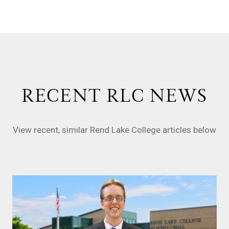
RECENT RLC NEWS
View recent, similar Rend Lake College articles below