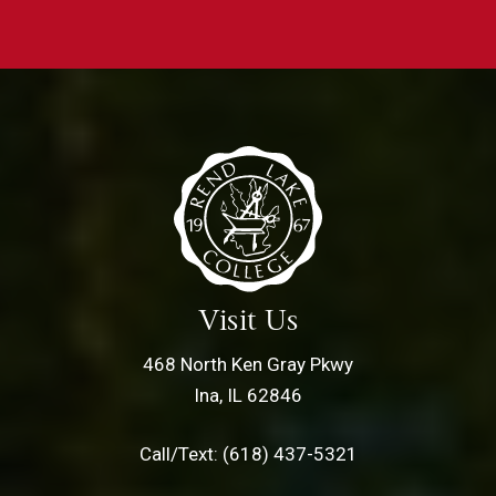
Visit Us
468 North Ken Gray Pkwy
Ina, IL 62846
Call/Text: (618) 437-5321