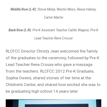
Middle Row (L-R)
: Stevie Metje, Westin Mezo, Reese Halsey,
Carter Martin
Back Row (L-R)
: Pre-K Assistant Teacher Caitlin Wagner, Pre-K
Lead Teacher Rene Crouse
RLCFCC Director Christy Jean welcomed the family
of the graduates to the ceremony, followed by Pre-K
Lead Teacher Rene Crouse who gave a message
from the teachers. RLCFCC 2012 Pre-K Graduate,
Sophia Owens, shared stories of her time at the
Children's Center, and shared how excited she was to
be graduating high school 14 years later.