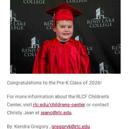
Congratulations to the Pre-K Class of 2026!
For more information about the RLCF Children's
Center, visit
rlc.edu/childrens-center
or contact
Christy Jean at
jeanc@rlc.edu
.
By: Kendra Gregory
,
gregoryk@rlc.edu