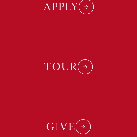
APPLY
TOUR
GIVE