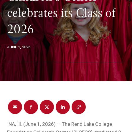
celebrates its Class of
2026
JUNE 1, 2026
INA, Ill. (June 1, 2026) — The Rend Lake College