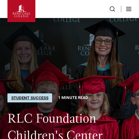
1 MINUTE READ
STUDENT SUCCESS
RLC Foundation
Children's Center