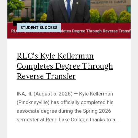
STUDENT SUCCESS
RLC's Kyle Kellerman
Completes Degree Through
Reverse Transfer
INA, Ill. (August 5, 2026) — Kyle Kellerman
(Pinckneyville) has officially completed his
associate degree during the Spring 2026
semester at Rend Lake College thanks to a...