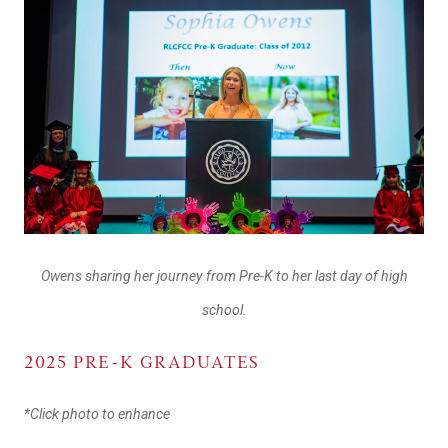
Owens sharing her journey from Pre-K to her last day of high
school.
2025 PRE-K GRADUATES
*Click photo to enhance