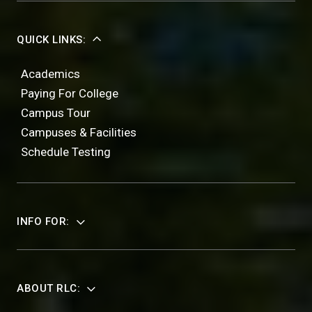
QUICK LINKS:
Academics
Paying For College
Campus Tour
Campuses & Facilities
Schedule Testing
INFO FOR:
ABOUT RLC: