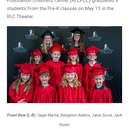
Foundation Children's Center (RLCFCC) graduated 8
students from the Pre-K classes on May 15 in the
RLC Theater.
Front Row (L-R)
: Saige Martie, Benjamin Adams, Janie Suver, Jack
Nolen