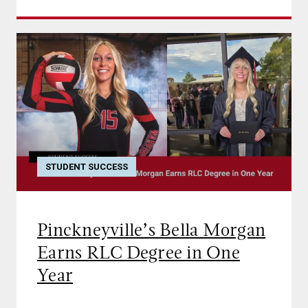
STUDENT SUCCESS
Pinckneyville’s Bella Morgan
Earns RLC Degree in One
Year