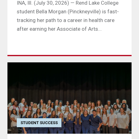
INA, Ill. (July 30, 2026) — Rend Lake College
student Bella Morgan (Pinckneyville) is fast-
tracking her path to a career in health care
after earning her Associate of Arts...
STUDENT SUCCESS