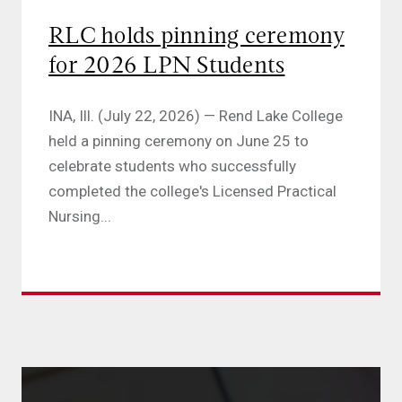
RLC holds pinning ceremony
for 2026 LPN Students
INA, Ill. (July 22, 2026) — Rend Lake College
held a pinning ceremony on June 25 to
celebrate students who successfully
completed the college's Licensed Practical
Nursing...