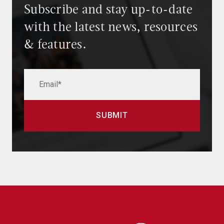
Subscribe and stay up-to-date
with the latest news, resources
& features.